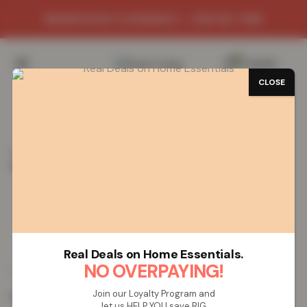
WAREHOUSE CLEARANCE - LIMITED TIME
0
/
£
0.00
CLOSE
SAVE 77%
Home
Mats
Shop Mats by Design
Plain Gel Mat
Plain Gel Mat – Beige
Plain Gel Mat – Beige
Real Deals on Home Essentials.
£
4.52
NO OVERPAYING!
£
19.99
from
Join our Loyalty Program and
Colour:
Beige
let us HELP YOU save BIG