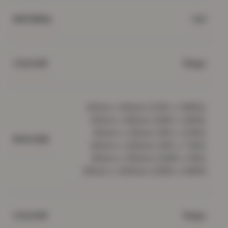
Gel
MATERIAL
Beige
COLOUR
40cm x 60cm (1.3ft x 1.95ft),
50cm x 80cm (1.6ft x 2.6ft),
60cm x 110cm (2ft x 3.5ft),
RUG SIZE
60cm x 220cm (2ft x 7.2ft),
80cm x 150cm (2.6ft x 5ft),
80cm x 300cm (2.6ft x 9.8ft)
Beige
COLOUR