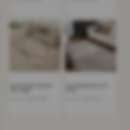
Venice Modern Shimmer
Carved Rug Serenity 211 –
Rug – Beige
Stone
Now
£
10.66
Now
£
21.67
£
199.99
£
199.99