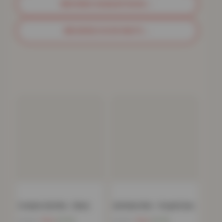
BROWSE SHAGGY RUGS
→
BROWSE DOOR MATS
→
Ovalack Gel Mat – Black
Gel Back Mat – Purple/Lilac
Now
£
4.52
Now
£
4.52
£
79.99
£
79.99