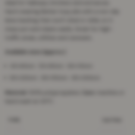
ideal for hallways, kitchens and entrances.
Hard-wearing Berber loop pile with a non-slip
latex backing that won't shed or slide, so it
stays put and cleans easily. Great for high-
traffic areas, utilities and caravans.
Available sizes (approx.)
40×60cm · 50×80cm · 60×110cm
60×220cm · 80×150cm · 80×300cm
Material:
100% polypropylene.
Care:
machine or
hand wash at 30°C.
Gel Mat
TYPE