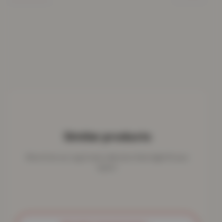
Similar products
More from our rug & mat collection that might fit your
space.