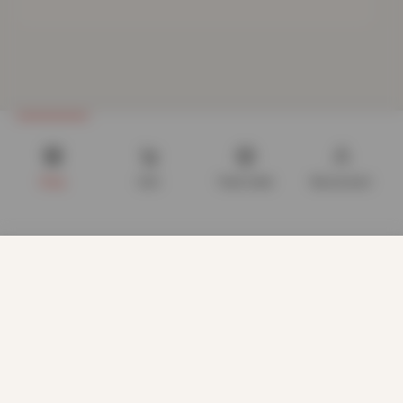
Shop
Cart
Track order
My account
We use cookies to improve your experience on our website.
By browsing this website, you agree to our use of cookies.
Our site enables script (e.g. cookies) that is able to read,
store, and write information on your browser and in your
device. The information processed by this script includes
data relating to you which may include personal identifiers
(e.g. IP address and session details) and browsing activity.
We use this information for various purposes - e.g. to deliver
CUSTOMER CARE