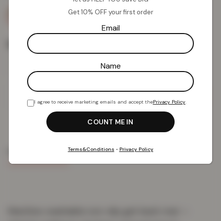
Get 10% OFF your first order
Email
Rug Size
Name
Add To Basket
I agree to receive marketing emails and accept the
Privacy Policy
.
Terms&Conditions
•
Privacy Policy
PRODUCT DETAILS
DELIVERY & RETURNS
REVIEWS (0)
Machine-washable non-slip gel-back mat —