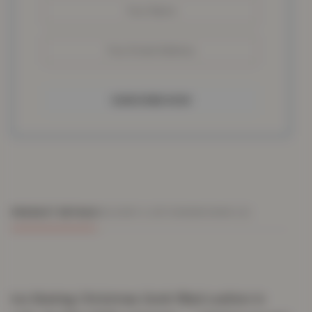
SUBSCRIBE NOW
PRODUCT DETAILS
DELIVERY & RETURNS
REVIEWS (0)
Ice Skating Christmas Gonk filled cushion in