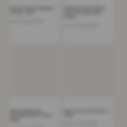
Kids Coral Fleece Blanket
Halloween Gonk Flannel
Hoodie – Pink
Duvet Set Reversible
Duvet…
Now
£
17.92
£
54.99
Now
£
15.18
£
49.99
Spooky Halloween
Nursery Cars Crib Sheet – 1
Reversible Duvet Cover –
Pack
Black
Now
£
6.54
£
29.99