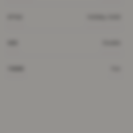
Holiday, Solid
STYLE
Double
SIZE
Fun
THEME