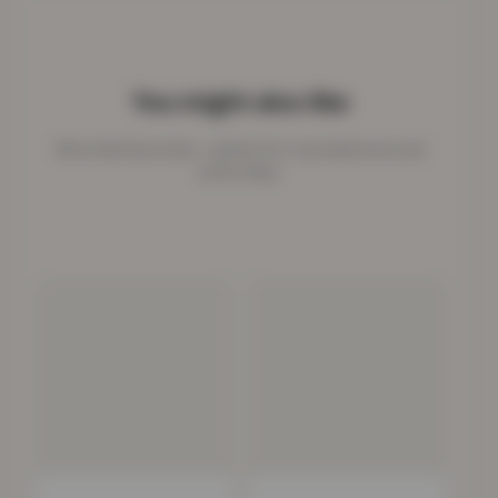
You might also like
More kids favourites - perfect for cosy bedrooms and
active days.