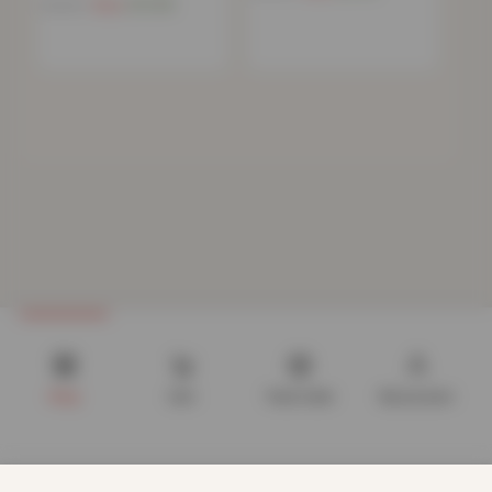
Now
£
10.68
£
39.99
Shop
Cart
Track order
My account