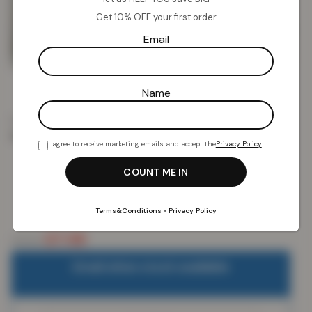
Get 10% OFF your first order
Email
Name
Home
Kids Collection
Cushions
Novelty Sherpa
Gonk Cushion
I agree to receive marketing emails and accept the
Privacy Policy
.
Novelty Sherpa Gonk Cushion
Terms&Conditions
•
Privacy Policy
£
7.58
£
19.99
Email when stock available