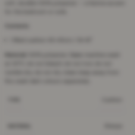
soft, durable 100% polyester — a festive accent
for the bedroom or sofa.
Contents
1 filled cushion 45×45cm / 18×18"
Material:
100% polyester.
Care:
machine wash
at 30°C; do not bleach; do not iron; do not
tumble dry; do not dry clean; keep away from
fire; wash dark colours separately.
Cushion
TYPE
Sherpa
MATERIAL