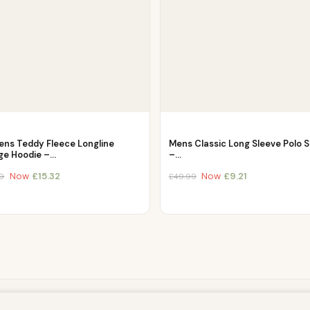
ns Teddy Fleece Longline
Mens Classic Long Sleeve Polo S
ge Hoodie –…
–…
Now
£
15.32
Now
£
9.21
9
£
49.99