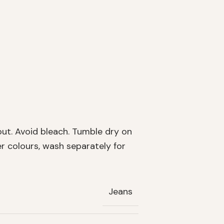
out. Avoid bleach. Tumble dry on
er colours, wash separately for
Jeans