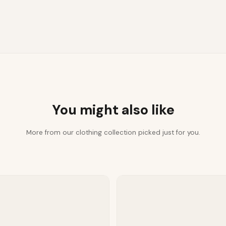
You might also like
More from our clothing collection picked just for you.