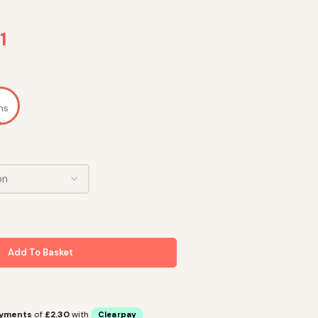
1
Add To Basket
ayments
of
£2.30
with
Clearpay