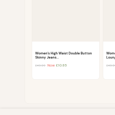
Women’s High Waist Double Button
Wome
Skinny Jeans…
Loun
Now
£
10.85
£
49.99
£
49.9