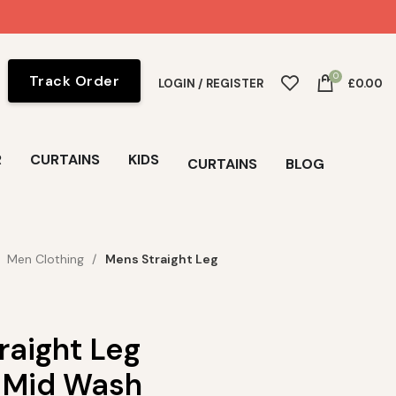
0
Track Order
LOGIN / REGISTER
£
0.00
R
CURTAINS
KIDS
CURTAINS
BLOG
Men Clothing
Mens Straight Leg
raight Leg
 Mid Wash