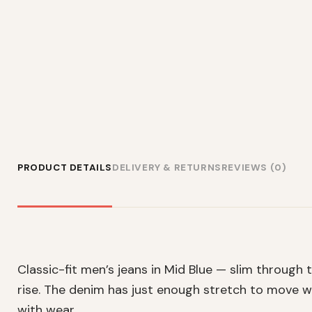
PRODUCT DETAILS
DELIVERY & RETURNS
REVIEWS (0)
Classic-fit men’s jeans in Mid Blue — slim through
rise. The denim has just enough stretch to move wi
with wear.