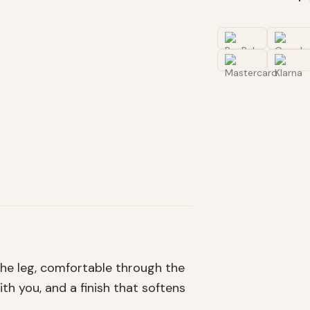
 the leg, comfortable through the
th you, and a finish that softens