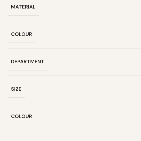
MATERIAL
COLOUR
DEPARTMENT
SIZE
COLOUR