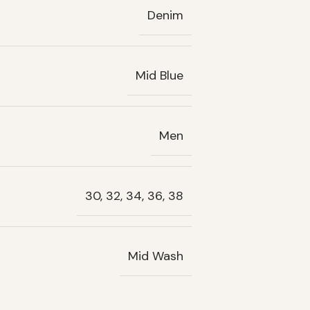
Denim
Mid Blue
Men
30, 32, 34, 36, 38
Mid Wash