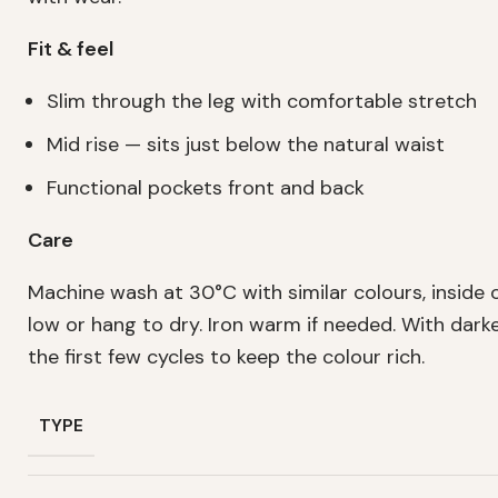
Fit & feel
Slim through the leg with comfortable stretch
Mid rise — sits just below the natural waist
Functional pockets front and back
Care
Machine wash at 30°C with similar colours, inside 
low or hang to dry. Iron warm if needed. With dark
the first few cycles to keep the colour rich.
TYPE