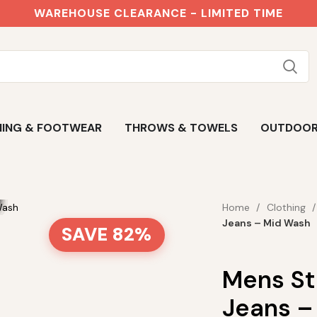
WAREHOUSE CLEARANCE - LIMITED TIME
ING & FOOTWEAR
THROWS & TOWELS
OUTDOO
Home
Clothing
Jeans – Mid Wash
SAVE 82%
Mens St
Jeans –