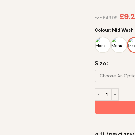
£
9.2
£
49.99
from
Colour:
Mid Wash
Size
or
4 interest-free p