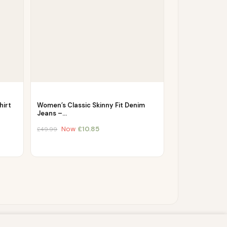
hirt
Women’s Classic Skinny Fit Denim
Jeans –…
Now
£
10.85
£
49.99