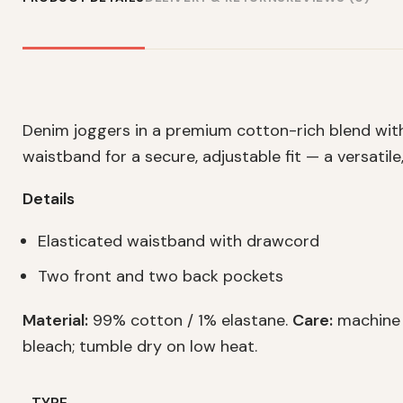
Denim joggers in a premium cotton-rich blend wit
waistband for a secure, adjustable fit — a versatil
Details
Elasticated waistband with drawcord
Two front and two back pockets
Material:
99% cotton / 1% elastane.
Care:
machine w
bleach; tumble dry on low heat.
TYPE