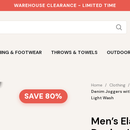
WAREHOUSE CLEARANCE - LIMITED TIME
ING & FOOTWEAR
THROWS & TOWELS
OUTDOO
Home
Clothing
Denim Joggers wit
SAVE 80%
Light Wash
Men’s E