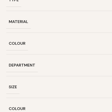
MATERIAL
COLOUR
DEPARTMENT
SIZE
COLOUR