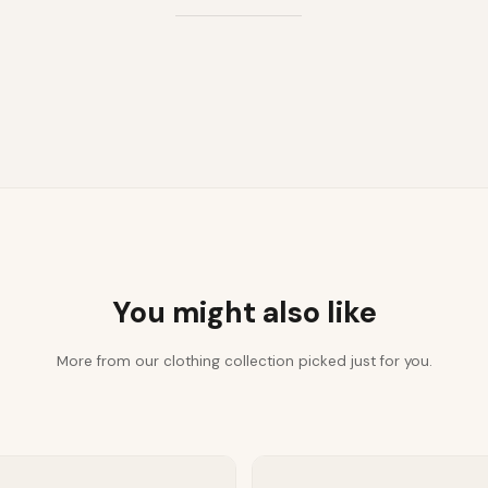
You might also like
More from our clothing collection picked just for you.