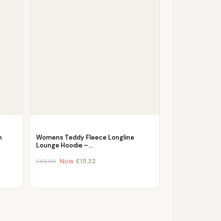
h
Womens Teddy Fleece Longline
Lounge Hoodie –…
Now
£
15.32
£
49.99