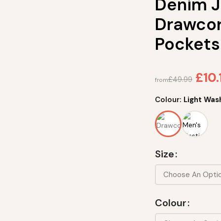
Denim J
Drawcor
Pockets
£
10.
£
49.99
from
Colour:
Light Was
Size
Colour