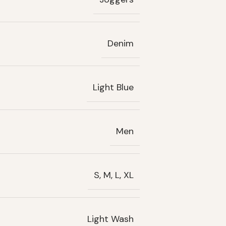
Denim
Light Blue
Men
S, M, L, XL
Light Wash