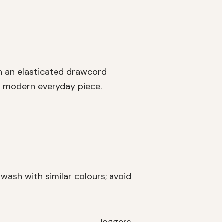
h an elasticated drawcord
e, modern everyday piece.
ash with similar colours; avoid
Joggers