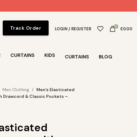
0
Track Order
LOGIN / REGISTER
£
0.00
R
CURTAINS
KIDS
CURTAINS
BLOG
Men Clothing
Men’s Elasticated
h Drawcord & Classic Pockets –
lasticated