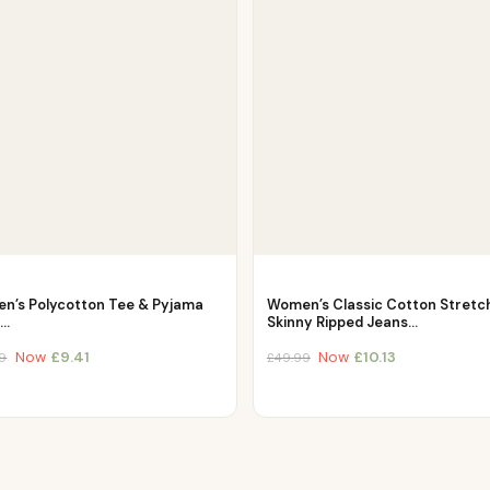
n’s Polycotton Tee & Pyjama
Women’s Classic Cotton Stretc
–…
Skinny Ripped Jeans…
Now
£
9.41
Now
£
10.13
9
£
49.99