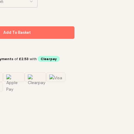
Add To Basket
ayments
of
£2.53
with
Clearpay