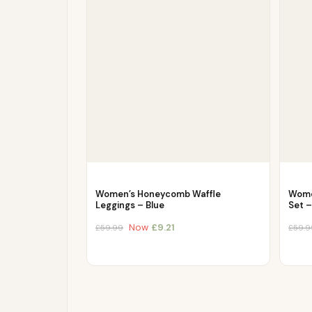
Women’s Honeycomb Waffle
Wome
Leggings – Blue
Set 
Now
£
9.21
£
59.99
£
59.9