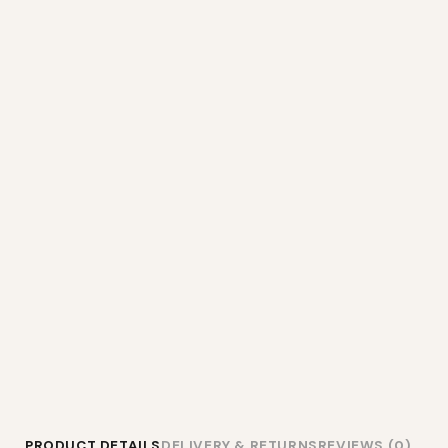
PRODUCT DETAILS
DELIVERY & RETURNS
REVIEWS (0)