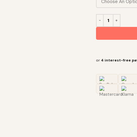
or
4 interest-free p