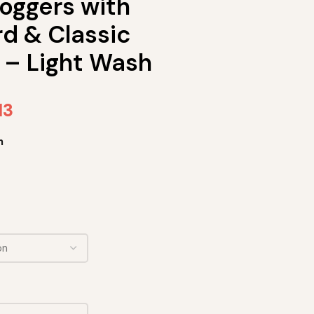
oggers with
d & Classic
 – Light Wash
13
h