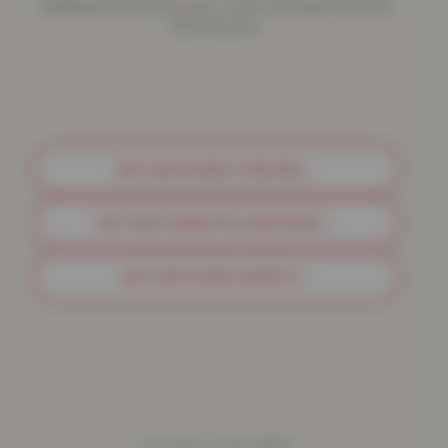
Bedding works best as a set - here's what pairs perfectly
with this piece.
GET MATCHING THROWS
→
GET MATCHING PILLOWCASES
→
GET MATCHING SHEETS
→
YOU MAY ALSO NEED