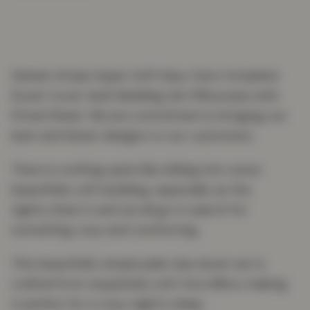
Sateen Stripe Super Soft Easy Care Complete
Duvet Cover Quilt Bedding Set Pillowcase with
Fitted Sheet. We are committed to bringing our
best and latest designs to our customers.
There is nothing quite like sliding into some
beautifully soft bedding, especially as the
nights draw in and we all go in search for
something cosy and comforting.
This beautifully simple plain dye duvet set is
crafted from exquisitely soft microfibre, making
it perfect for a cosy night’s sleep.