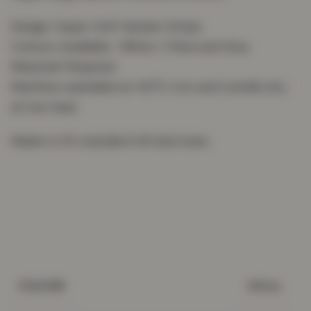
Design: Super Soft Sateen Stripe
Colours Available : White / Charcoal Grey
Material: Polyester
Machine washable at 40°C, Iron and tumble dry
at low heat.
Made to fit standard UK bed sizes.
White
COLOUR