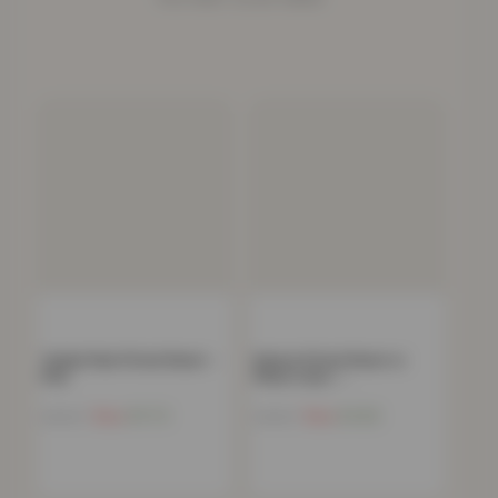
Teddy Plain Fitted Sheet –
Deluxe Fitted Sheet or
Pink
Pillow Case –…
Now
£
11.72
Now
£
4.82
£
40.99
£
34.99