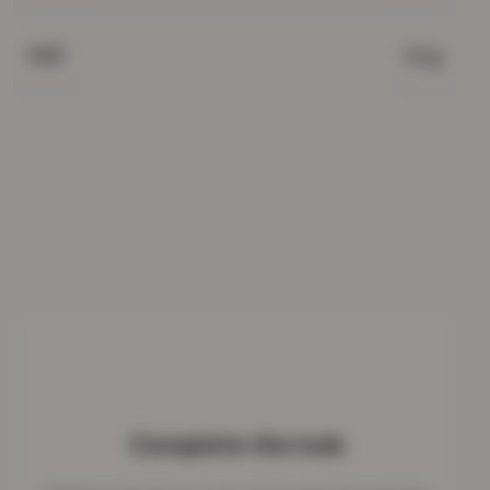
King
SIZE
Complete the look