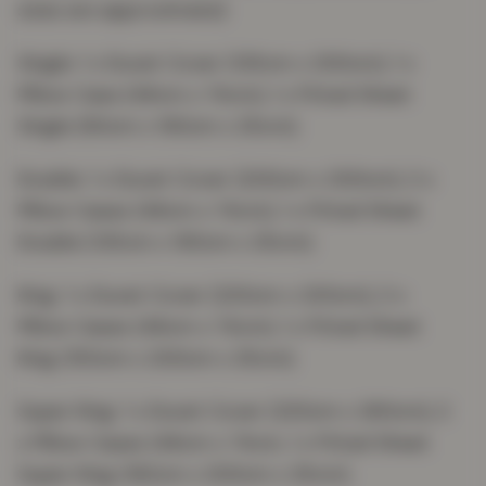
sizes are approximate):
Single: 1 x Duvet Cover (135cm x 200cm), 1 x
Pillow Case (48cm x 74cm), 1 x Fitted Sheet
Single (90cm x 190cm x 25cm);
Double: 1 x Duvet Cover (200cm x 200cm), 2 x
Pillow Cases (48cm x 74cm), 1 x Fitted Sheet
Double (135cm x 190cm x 25cm);
King: 1 x Duvet Cover (220cm x 230cm), 2 x
Pillow Cases (48cm x 74cm), 1 x Fitted Sheet
King (150cm x 200cm x 25cm);
Super King: 1 x Duvet Cover (220cm x 260cm), 2
x Pillow Cases (48cm x 74cm, 1 x Fitted Sheet
Super King (182cm x 200cm x 25cm).