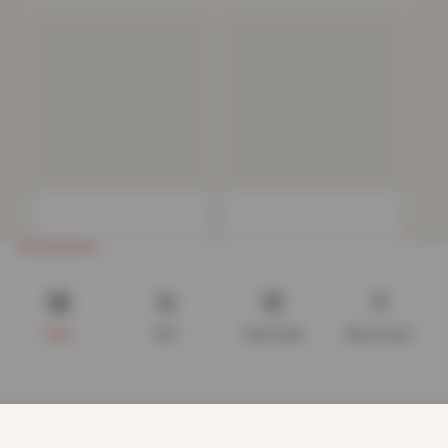
Polycotton Housewife
Deluxe Fitted Sheet or
Pillowcases 4 Pack – White
Pillow Case –…
Now
£
5.72
Now
£
4.82
£
19.99
£
34.99
Shop
Cart
Track order
My account
We use cookies to improve your experience on our website.