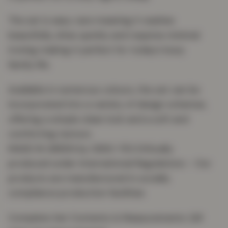
The set is easy care meaning it washes
beautifully, dries quickly and requires minimal
ironing making it perfect for today’s busy
family life.
Available in numerous colours, the set can be
incorporated into a variety of design schemes,
offering a simple clean look and a soft and
comforting texture.
MADE IN GREEN by OEKO-TEX Ethically
produced under International Regulations – Our
products are manufactured in socially
compliance production facilities
Complete Set Contents & Measurements: (All