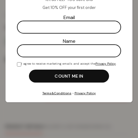
Get 10% OFF your first order
£
13.18
£
59.99
from
Email
Colour:
White
Name
Size
I agree to receive marketing emails and accept the
Privacy Policy
.
Add To Basket
Terms&Conditions
•
Privacy Policy
PRODUCT DETAILS
DELIVERY & RETURNS
REVIEWS (0)