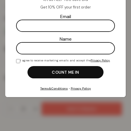
£
10.34
£
29.99
Get 10% OFF your first order
from
Email
Colour:
Duck Egg
Name
Size
I agree to receive marketing emails and accept the
Privacy Policy
.
Colour
Terms&Conditions
•
Privacy Policy
Add To Basket