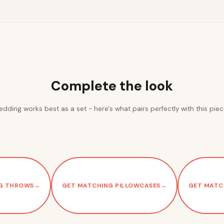
Complete the look
edding works best as a set - here's what pairs perfectly with this piec
G THROWS
→
GET MATCHING PILLOWCASES
→
GET MATC