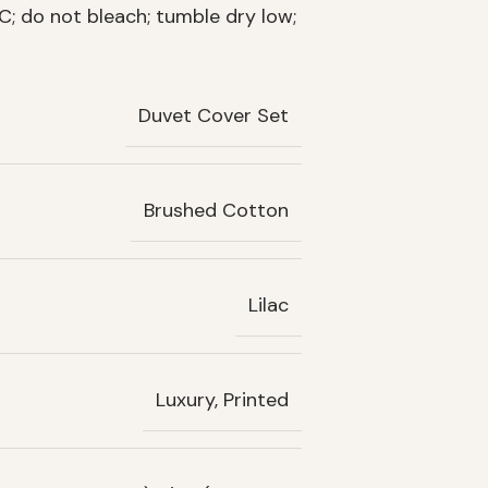
; do not bleach; tumble dry low;
Duvet Cover Set
Brushed Cotton
Lilac
Luxury, Printed