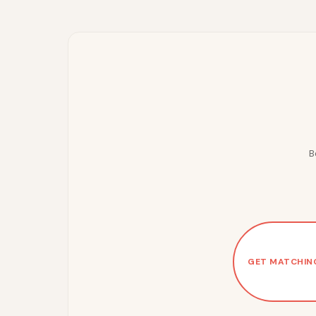
B
GET MATCHIN