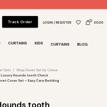
0
Track Order
LOGIN / REGISTER
£
0.00
R
CURTAINS
KIDS
CURTAINS
BLOG
er Sets
Shop Duvet Set by Colour
Luxury Hounds tooth Check
vet Cover Set – Easy Care Bedding
Hounds tooth