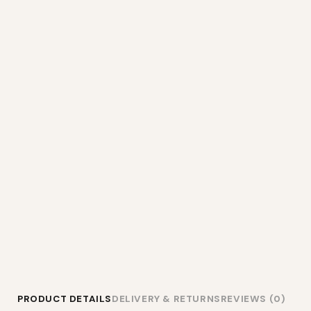
PRODUCT DETAILS
DELIVERY & RETURNS
REVIEWS (0)