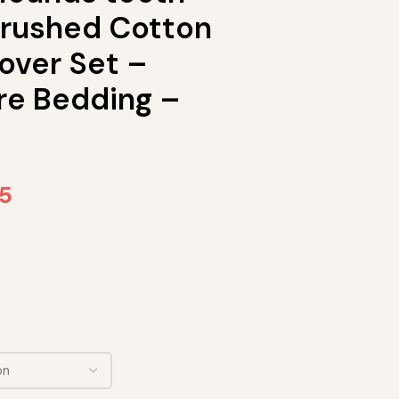
rushed Cotton
over Set –
re Bedding –
65