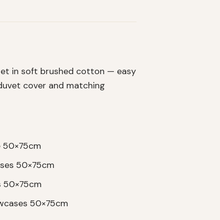
et in soft brushed cotton — easy
a duvet cover and matching
se 50×75cm
cases 50×75cm
es 50×75cm
lowcases 50×75cm