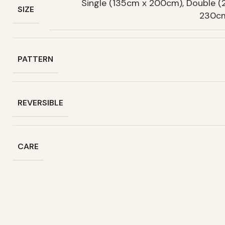
Single (135cm x 200cm), Double 
SIZE
230cm
PATTERN
REVERSIBLE
CARE