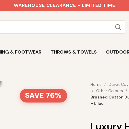
WAREHOUSE CLEARANCE - LIMITED TIME
ING & FOOTWEAR
THROWS & TOWELS
OUTDOO
Home
Duvet Cov
Other Colours
SAVE 76%
Brushed Cotton Du
– Lilac
Luxury 