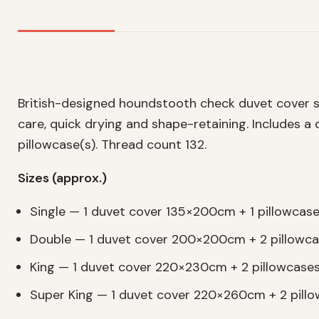
British-designed houndstooth check duvet cover s
care, quick drying and shape-retaining. Includes 
pillowcase(s). Thread count 132.
Sizes (approx.)
Single — 1 duvet cover 135×200cm + 1 pillowca
Double — 1 duvet cover 200×200cm + 2 pillow
King — 1 duvet cover 220×230cm + 2 pillowcas
Super King — 1 duvet cover 220×260cm + 2 pil