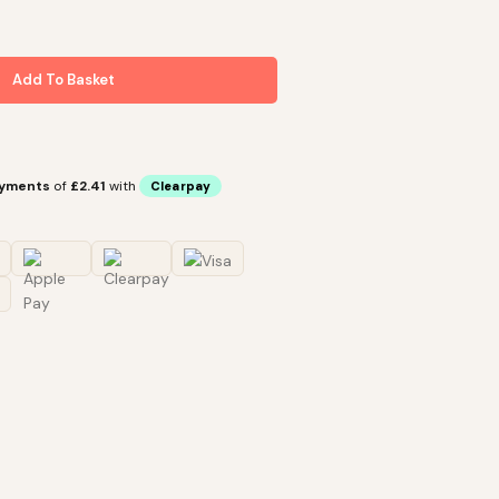
Add To Basket
ayments
of
£2.41
with
Clearpay