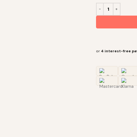
or
4 interest-free p