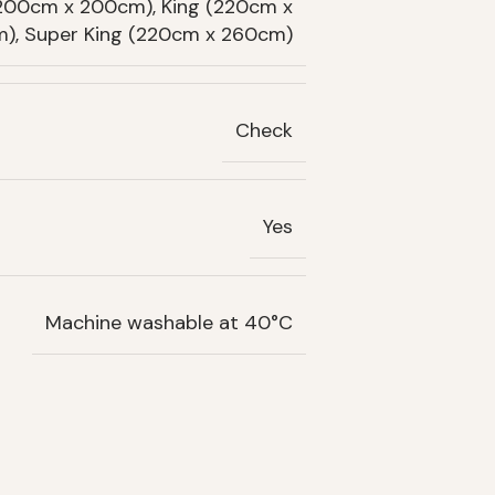
(200cm x 200cm), King (220cm x
), Super King (220cm x 260cm)
Check
Yes
Machine washable at 40°C