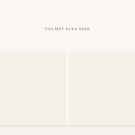
YOU MAY ALSO NEED
owsing this website, you agree to our use of cookies. Our site enable