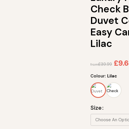
Check B
Duvet C
Easy Ca
Lilac
£
9.
£
39.99
from
Colour:
Lilac
Size