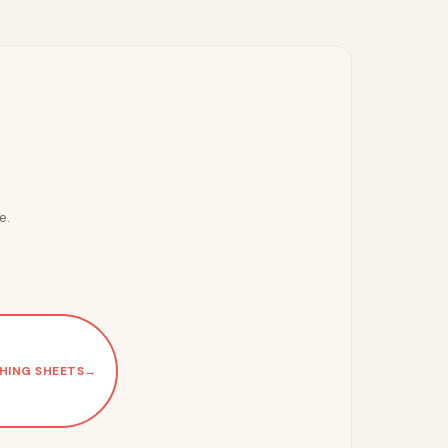
e.
HING SHEETS
→