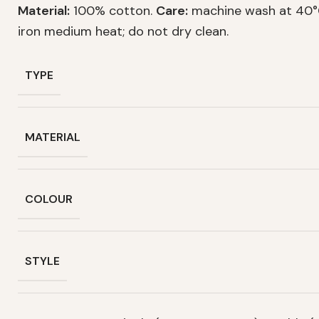
Material:
100% cotton.
Care:
machine wash at 40°C
iron medium heat; do not dry clean.
TYPE
MATERIAL
COLOUR
STYLE