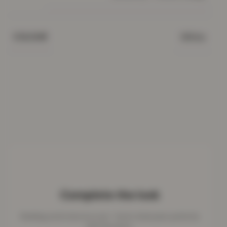
White
COLOUR
Complete the look
Bedding works best as a set - here's what pairs perfectly
with this piece.