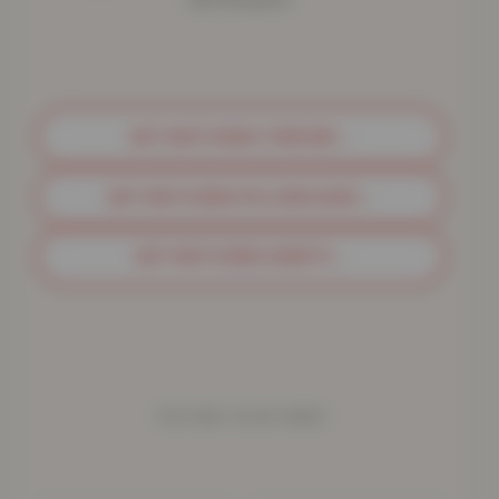
GET MATCHING THROWS
→
GET MATCHING PILLOWCASES
→
GET MATCHING SHEETS
→
YOU MAY ALSO NEED