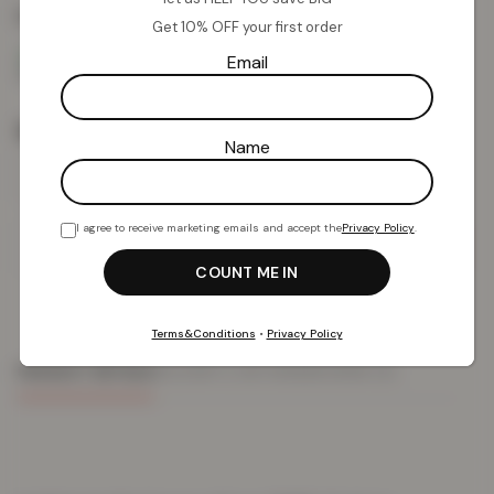
Colour:
White
Get 10% OFF your first order
Email
Size
Name
I agree to receive marketing emails and accept the
Privacy Policy
.
Add To Basket
Terms&Conditions
•
Privacy Policy
PRODUCT DETAILS
DELIVERY & RETURNS
REVIEWS (0)