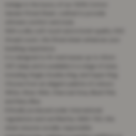
Indulge in the luxury of our 100% Cotton
Sateen Fitted Sheet, crafted to provide
ultimate comfort and style.
With a silky soft touch and a hotel-quality 300
thread count, this fitted sheet enhances your
bedding experience.
It is designed to fit mattresses up to 40cm
(16″) deep and is available in a range of sizes,
including Single, Double, King, and Super King.
Choose from an elegant palette of colours:
White, Silver, Mink, Charcoal Grey, Blush Pink,
and Navy Blue.
Ethically produced under international
regulations and certified by OEKO-TEX, this
sheet ensures socially responsible