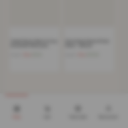
Teddy Fleece Warm & Cosy
32cm Deep Deluxe Fitted
Housewife Pillowcase…
Sheet – Natural
Now
£
5.14
Now
£
10.34
£
19.99
£
44.99
Shop
Cart
Track order
My account