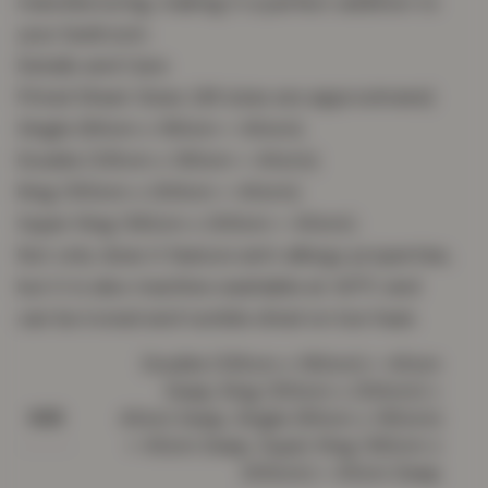
manufacturing, making it a perfect addition to
your bedroom.
Details and Care
Fitted Sheet Sizes: (All sizes are approximate)
Single (90cm x 190cm + 40cm);
Double (135cm x 190cm + 40cm);
King (150cm x 200cm + 40cm);
Super King (182cm x 200cm + 40cm) .
Not only does it feature anti-allergy properties,
but it is also machine washable at 40°C and
can be ironed and tumble dried on low heat.
Double (135cm x 190cm) + 40cm
Deep, King (150cm x 200cm) +
40cm Deep, Single (90cm x 190cm)
SIZE
+ 40cm Deep, Super King (182cm x
200cm) + 40cm Deep