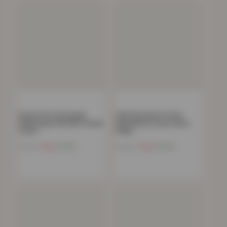
Polycotton Housewife
100% Brushed Cotton
Pillowcases Pair 180 Thread
Flannelette Luxury 32cm
Count…
Deep…
Now
£
4.82
Now
£
11.02
£
19.99
£
39.99