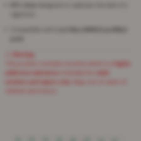
MTL draw
designed to replicate the feel of a
cigarette
Compatible with
Lost Mary BM600 prefilled
pods
⚠️
Warning:
This product contains nicotine which is a
highly
addictive substance
. Intended for
adult
smokers and vapers only
. Keep out of reach of
children and minors.