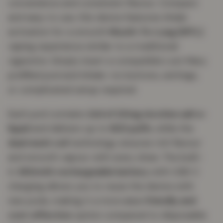
convenience and consistent flavour. Compact
and easy to use, this device features inhale
activation for a smooth
Mouth-To-Lung (MTL)
vaping experience similar to a traditional
cigarette. Simply insert a compatible Lost Mary
prefilled pod and inhale—no buttons, settings,
or complicated setup required.
Each pod contains
2ml of 20mg nicotine salt e-
liquid
and delivers up to
600 puffs
, while the
dual mesh coil
technology ensures rich flavour
and smooth vapour with every draw. The built-
in
360mAh rechargeable battery
with USB-C
charging allows you to reuse the device with
new pods, making it a more
eco-friendly and
cost-effective
option compared to disposable