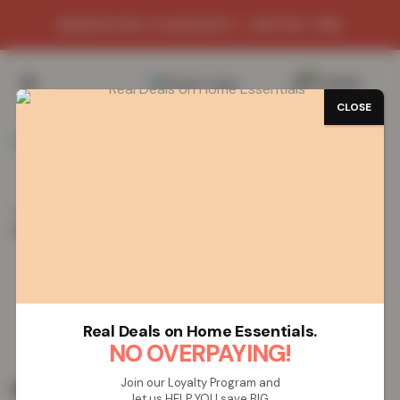
WAREHOUSE CLEARANCE - LIMITED TIME
0
/
£
0.00
CLOSE
Home
Vapes
Rechargeable Vapes
Lost Mary
(BM600) Rechargeable Vape – Pineapple Ice
Lost Mary (BM600) Rechargeable
Vape – Pineapple Ice
Real Deals on Home Essentials.
NO OVERPAYING!
Join our Loyalty Program and
£
19.99
let us HELP YOU save BIG