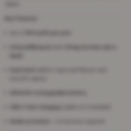
vapes.
Key Features
Up to
600 puffs per pod
2ml prefilled pod
with
20mg nicotine salt e-
liquid
Dual mesh coil
for improved flavour and
smooth vapour
360mAh rechargeable battery
USB-C fast charging
(cable not included)
Inhale activated
– no buttons required