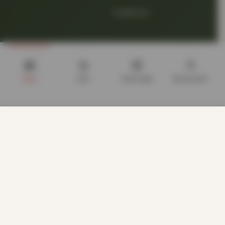
Contact us
Shop
Cart
Track order
My account
LEGAL
We use cookies to improve your experience on our website.
Terms of Service
By browsing this website, you agree to our use of cookies.
Our site enables script (e.g. cookies) that is able to read,
store, and write information on your browser and in your
Privacy Policy
device. The information processed by this script includes
data relating to you which may include personal identifiers
(e.g. IP address and session details) and browsing activity.
About Cookies
We use this information for various purposes - e.g. to deliver
content, maintain security, enable user choice, improve our
sites, and for marketing purposes.