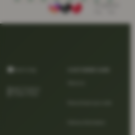
CUSTOMER CARE
About us
Quality Products
At Smart Prices
Return/track your order
Delivery Information