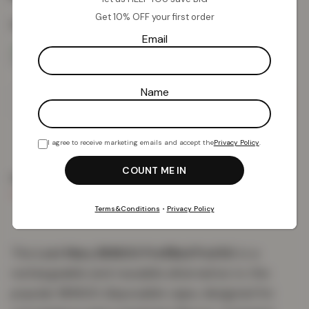
Get 10% OFF your first order
Colour:
Pineapple Ice
Email
Name
Add To Basket
I agree to receive marketing emails and accept the
Privacy Policy
.
PRODUCT DETAILS
DELIVERY & RETURNS
REVIEWS (0)
Terms&Conditions
•
Privacy Policy
The
Lost Mary BM600 Prefilled Pod Kit
is a
rechargeable and reusable alternative to the
popular BM600 disposable vape, designed for