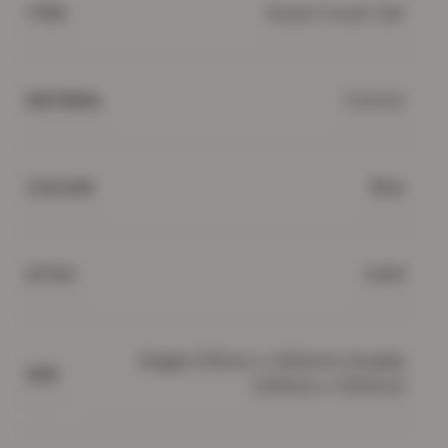
Duvet Cover Set
TYPE
Cotton
MATERIAL
Blue
COLOUR
Solid
STYLE
Single (135cm x 200cm), Double
SIZE
(200cm x 200cm)