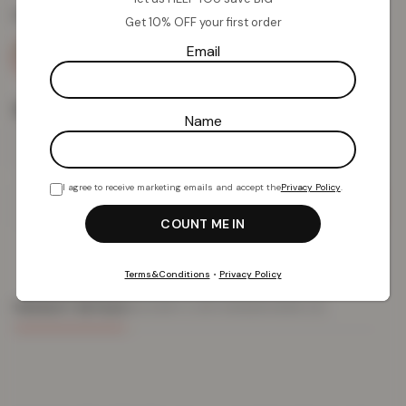
Colour:
Blue
Get 10% OFF your first order
Email
Size
Name
I agree to receive marketing emails and accept the
Privacy Policy
.
Add To Basket
Terms&Conditions
•
Privacy Policy
PRODUCT DETAILS
DELIVERY & RETURNS
REVIEWS (0)