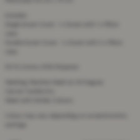
Pillowcase: 50 cm x 75 cm
Includes:
Single Duvet Cover : 1 x Duvet with 1 x Pillow
case
Double Duvet Cover : 1 x Duvet with 2 x Pillow
case
50 % Cotton, 50% Polyester
Washing: Machine Wash at 40 Degree
Can be Tumble Dry
Wash with Similar Colours
Colour may vary depending on screen/monitor
settings