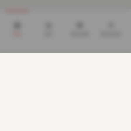
Shop
Cart
Track order
My account
We use cookies to improve your experience on our website.
By browsing this website, you agree to our use of cookies.
Our site enables script (e.g. cookies) that is able to read,
store, and write information on your browser and in your
device. The information processed by this script includes
data relating to you which may include personal identifiers
(e.g. IP address and session details) and browsing activity.
We use this information for various purposes - e.g. to deliver
content, maintain security, enable user choice, improve our
CUSTOMER CARE
sites, and for marketing purposes.
About us