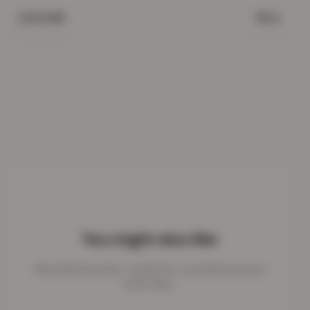
Blue
COLOUR
You might also like
More kids favourites - perfect for cosy bedrooms and
active days.