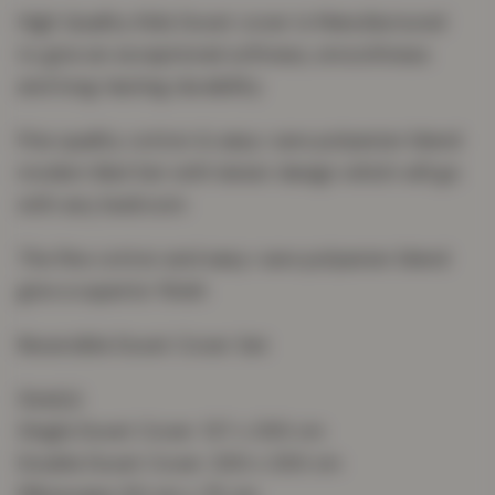
High Quality Kids Duvet cover is Manufactured
to give an exceptional softness, smoothness
and long-lasting durability
Fine quality cotton & easy-care polyester blend
modern Bed Set with latest design which will go
with any bedroom
The fine cotton and easy-care polyester blend
give a superior finish
Reversible Duvet Cover Set
Size(s):
Single Duvet Cover: 137 x 200 cm
Double Duvet Cover: 200 x 200 cm