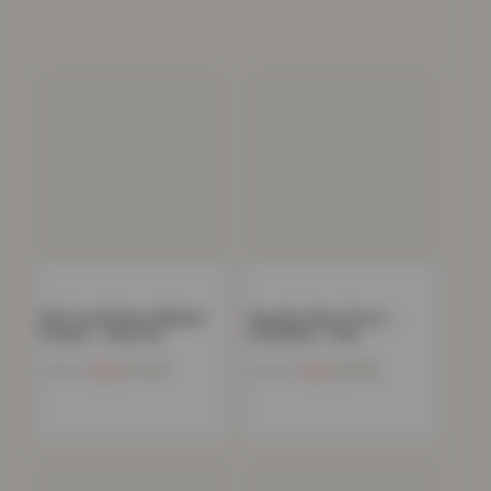
Kids Coral Fleece Blanket
Novelty Gonk Throw –
Hoodie – Charcoal
100x85cm – Red
Now
£
17.92
Now
£
8.96
£
54.99
£
29.99