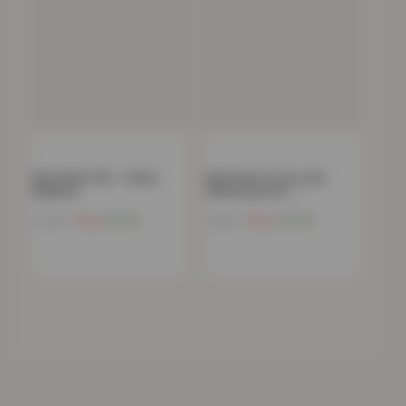
Kids Sheet Set – Sunny
Kids Duvet Cover and
Rainbow
Pillowcase Set –…
Now
£
9.65
Now
£
14.48
£
39.99
£
44.99