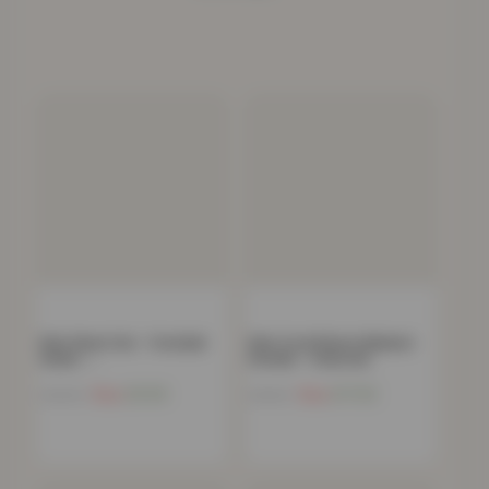
Kids Sheet Set – Football
Kids Coral Fleece Blanket
Goals –…
Hoodie – Charcoal
Now
£
9.65
Now
£
17.92
£
39.99
£
54.99