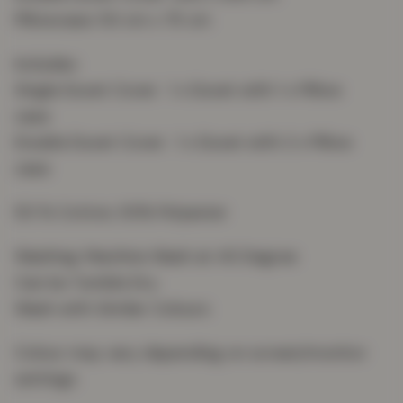
Pillowcase: 50 cm x 75 cm
Includes:
Single Duvet Cover : 1 x Duvet with 1 x Pillow
case
Double Duvet Cover : 1 x Duvet with 2 x Pillow
case
50 % Cotton, 50% Polyester
Washing: Machine Wash at 40 Degree
Can be Tumble Dry
Wash with Similar Colours
Colour may vary depending on screen/monitor
settings