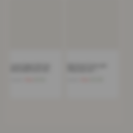
Luxury Super Soft Lion
Kids Duvet Cover and
Reversible Duvet Set…
Pillowcase Set –…
Now
£
6.54
Now
£
14.48
£
39.99
£
44.99