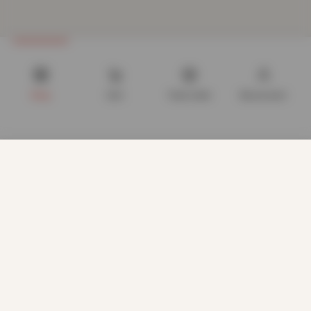
Shop
Cart
Track order
My account
We use cookies to improve your experience on our website.
By browsing this website, you agree to our use of cookies.
Our site enables script (e.g. cookies) that is able to read,
store, and write information on your browser and in your
device. The information processed by this script includes
data relating to you which may include personal identifiers
(e.g. IP address and session details) and browsing activity.
We use this information for various purposes - e.g. to deliver
content, maintain security, enable user choice, improve our
CUSTOMER CARE
sites, and for marketing purposes.