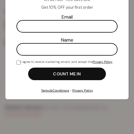
Get 10% OFF your first order
Colour:
Blue
Email
Name
Size
I agree to receive marketing emails and accept the
Privacy Policy
.
Add To Basket
Terms&Conditions
•
Privacy Policy
PRODUCT DETAILS
DELIVERY & RETURNS
REVIEWS (0)