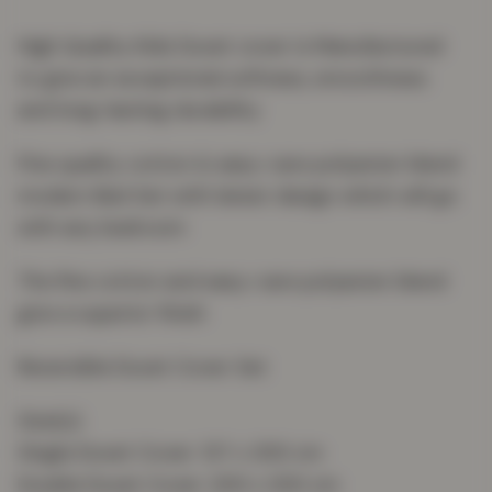
High Quality Kids Duvet cover is Manufactured
to give an exceptional softness, smoothness
and long-lasting durability
Fine quality cotton & easy-care polyester blend
modern Bed Set with latest design which will go
with any bedroom
The fine cotton and easy-care polyester blend
give a superior finish
Reversible Duvet Cover Set
Size(s):
Single Duvet Cover: 137 x 200 cm
Double Duvet Cover: 200 x 200 cm