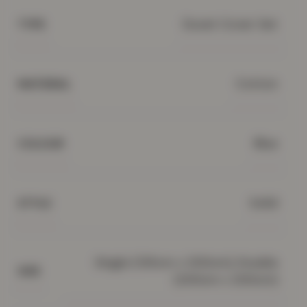
Duvet Cover Set
TYPE
Cotton
MATERIAL
Blue
COLOUR
Solid
STYLE
Single (135cm x 200cm), Double
SIZE
(200cm x 200cm)