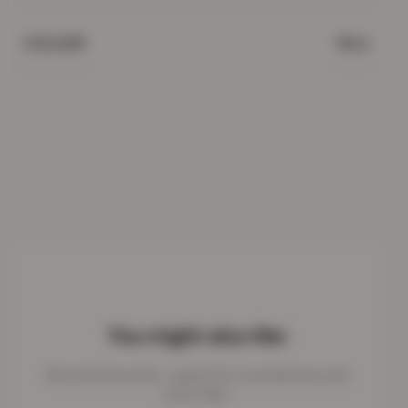
Blue
COLOUR
You might also like
More kids favourites - perfect for cosy bedrooms and
active days.