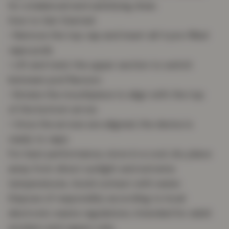
for a balanced and satisfying draw.
How to Get Started:
• Remove the top cap and insert all 4 pre-filled
vape pods
• Lift and twist the upper section to switch
between pod flavours
• Rotate the mouthpiece to align with the top
of the bottom arrow
• Once the arrows are aligned, the device is
ready to vape
For best performance, store in a cool, dry place
away from direct sunlight and extreme
temperatures. Avoid contact with water.
Dispose of responsibly according to local
electronic waste regulations. Intended for adult
smokers and vapers only.