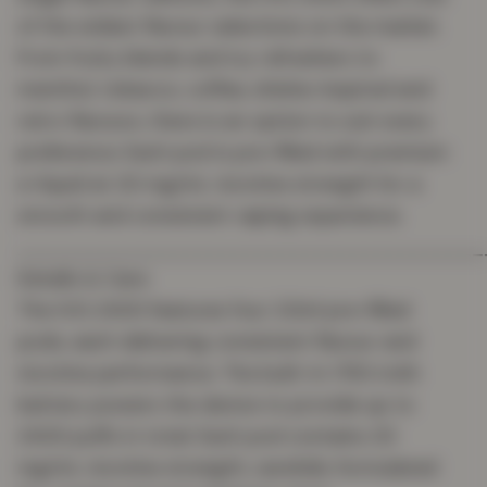
of the widest flavour selections on the market.
From fruity blends and icy refreshers to
menthol, tobacco, coffee, shisha-inspired and
retro flavours, there is an option to suit every
preference. Each pod is pre-filled with premium
e-liquid at 20 mg/mL nicotine strength for a
smooth and consistent vaping experience.
_______________________________________
Details & Care
The IVG 2400 features four 2.0ml pre-filled
pods, each delivering consistent flavour and
nicotine performance. The built-in 1750 mAh
battery powers the device to provide up to
2400 puffs in total. Each pod contains 20
mg/mL nicotine strength, carefully formulated