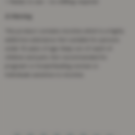
⭐ Ready to use – no refilling required
⚠️ Warning
This product contains nicotine which is a highly
addictive substance. Not suitable for persons
under 18 years of age. Keep out of reach of
children and pets. Not recommended for
pregnant or breastfeeding women or
individuals sensitive to nicotine.