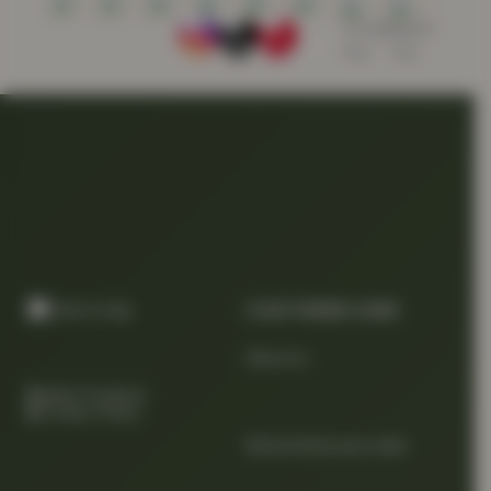
CUSTOMER CARE
About us
Quality Products
At Smart Prices
Return/track your order