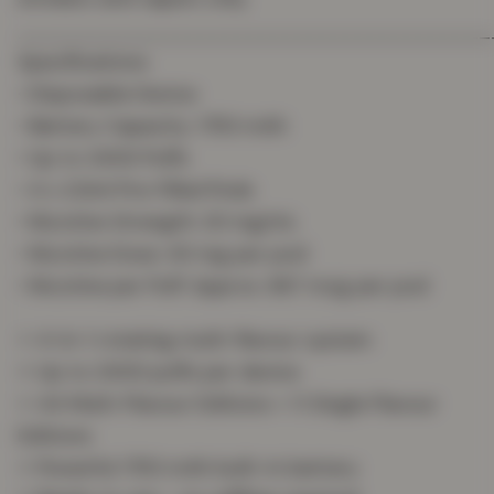
_______________________________________
Specifications
• Disposable Device
• Battery Capacity: 1750 mAh
• Up to 2400 Puffs
• 4 x 2.0ml Pre-Filled Pods
• Nicotine Strength: 20 mg/mL
• Nicotine Dose: 40 mg per pod
• Nicotine per Puff: Approx. 667 mcg per pod
⭐ 4-in-1 rotating multi-flavour system
⭐ Up to 2400 puffs per device
⭐ 44 Multi-Flavour Editions + 11 Single Flavour
Editions
⭐ Powerful 1750 mAh built-in battery