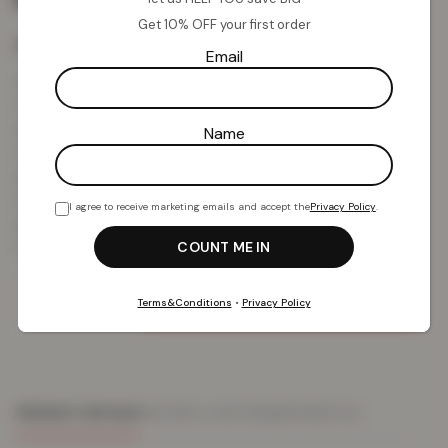
Get 10% OFF your first order
Colour:
Red Edition
Email
Name
I agree to receive marketing emails and accept the
Privacy Policy
.
Add To Basket
Terms&Conditions
•
Privacy Policy
PRODUCT DETAILS
DELIVERY & RETURNS
REVIEWS (0)