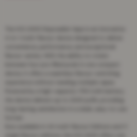
The IVG 2400 Disposable Vape is an innovative
4-in-1 multi-flavour device designed to deliver
convenience, performance, and exceptional
flavour variety. With the ability to rotate
between four pre-filled pods in one compact
device, it offers a seamless flavour-switching
experience without needing multiple vapes.
Powered by a high-capacity 1750 mAh battery,
the device delivers up to 2400 puffs, providing
long-lasting satisfaction in a sleek, easy-to-use
format.
Now available in 44 multi-flavour Editions and 11
single flavour editions, the IVG 2400 offers one