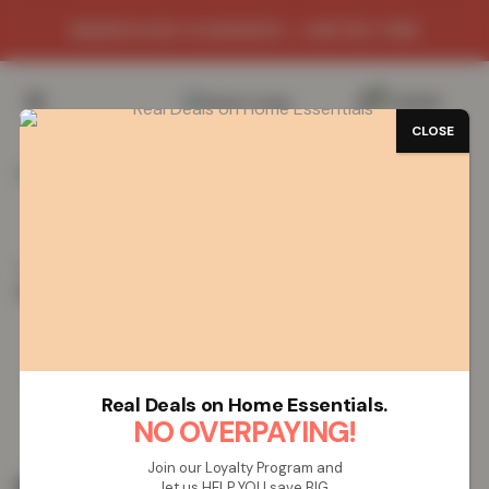
WAREHOUSE CLEARANCE - LIMITED TIME
0
/
£
0.00
CLOSE
Home
Vapes
Disposable Vapes
IVG 2400 (4 in 1)
Disposable Vape – Red Edition
IVG 2400 (4 in 1) Disposable Vape –
Red Edition
Real Deals on Home Essentials.
NO OVERPAYING!
Join our Loyalty Program and
£
19.99
let us HELP YOU save BIG