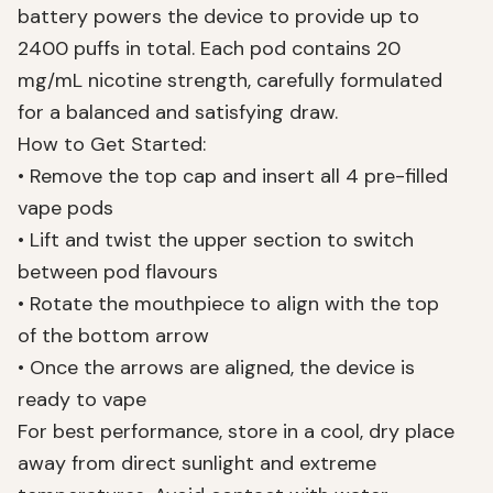
battery powers the device to provide up to
2400 puffs in total. Each pod contains 20
mg/mL nicotine strength, carefully formulated
for a balanced and satisfying draw.
How to Get Started:
• Remove the top cap and insert all 4 pre-filled
vape pods
• Lift and twist the upper section to switch
between pod flavours
• Rotate the mouthpiece to align with the top
of the bottom arrow
• Once the arrows are aligned, the device is
ready to vape
For best performance, store in a cool, dry place
away from direct sunlight and extreme