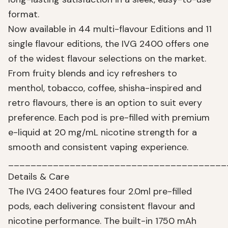
format.
Now available in 44 multi-flavour Editions and 11
single flavour editions, the IVG 2400 offers one
of the widest flavour selections on the market.
From fruity blends and icy refreshers to
menthol, tobacco, coffee, shisha-inspired and
retro flavours, there is an option to suit every
preference. Each pod is pre-filled with premium
e-liquid at 20 mg/mL nicotine strength for a
smooth and consistent vaping experience.
_______________________________________
Details & Care
The IVG 2400 features four 2.0ml pre-filled
pods, each delivering consistent flavour and
nicotine performance. The built-in 1750 mAh