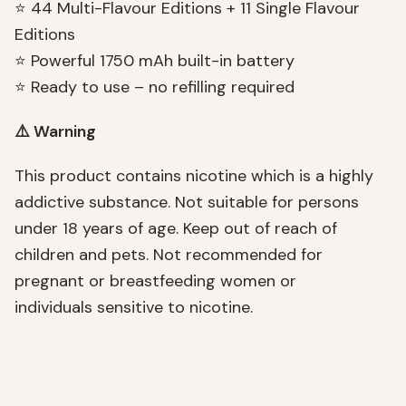
⭐ 44 Multi-Flavour Editions + 11 Single Flavour
Editions
⭐ Powerful 1750 mAh built-in battery
⭐ Ready to use – no refilling required
⚠️ Warning
This product contains nicotine which is a highly
addictive substance. Not suitable for persons
under 18 years of age. Keep out of reach of
children and pets. Not recommended for
pregnant or breastfeeding women or
individuals sensitive to nicotine.