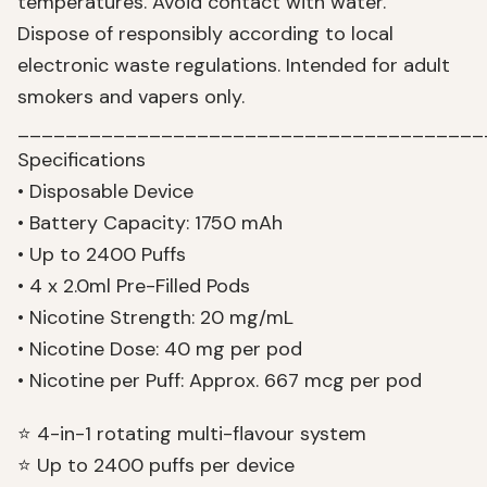
temperatures. Avoid contact with water.
Dispose of responsibly according to local
electronic waste regulations. Intended for adult
smokers and vapers only.
_______________________________________
Specifications
• Disposable Device
• Battery Capacity: 1750 mAh
• Up to 2400 Puffs
• 4 x 2.0ml Pre-Filled Pods
• Nicotine Strength: 20 mg/mL
• Nicotine Dose: 40 mg per pod
• Nicotine per Puff: Approx. 667 mcg per pod
⭐ 4-in-1 rotating multi-flavour system
⭐ Up to 2400 puffs per device