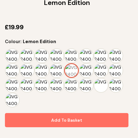
Lemon Edition
Name
£
19.99
I agree to receive marketing emails and accept the
Privacy Policy
.
Colour:
Lemon Edition
Terms&Conditions
•
Privacy Policy
Add To Basket