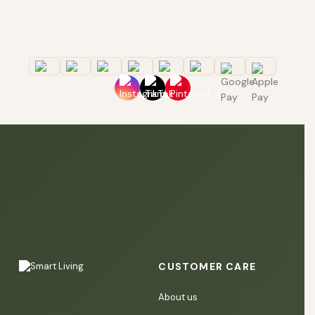
CUSTOMER CARE
About us