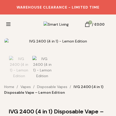
WAREHOUSE CLEARANCE - LIMITED TIME
0
/
£
0.00
Real Deals on Home Essentials.
NO OVERPAYING!
Join our Loyalty Program and
Home
Vapes
Disposable Vapes
IVG 2400 (4 in 1)
let us HELP YOU save BIG
Disposable Vape – Lemon Edition
Get 10% OFF your first order
Email
IVG 2400 (4 in 1) Disposable Vape –