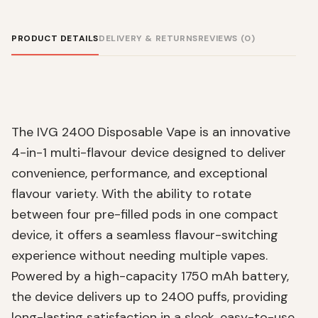
PRODUCT DETAILS
DELIVERY & RETURNS
REVIEWS (0)
The IVG 2400 Disposable Vape is an innovative
4-in-1 multi-flavour device designed to deliver
convenience, performance, and exceptional
flavour variety. With the ability to rotate
between four pre-filled pods in one compact
device, it offers a seamless flavour-switching
experience without needing multiple vapes.
Powered by a high-capacity 1750 mAh battery,
the device delivers up to 2400 puffs, providing
long-lasting satisfaction in a sleek, easy-to-use