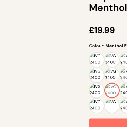
Menthol
£
19.99
Colour:
Menthol E