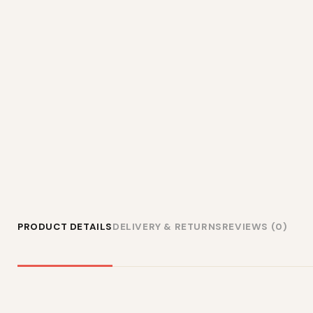
PRODUCT DETAILS
DELIVERY & RETURNS
REVIEWS (0)