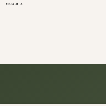
nicotine.