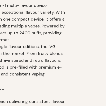
n-1 multi-flavour device
exceptional flavour variety. With
in one compact device, it offers a
eding multiple vapes. Powered by
ers up to 2400 puffs, providing
ormat.
ngle flavour editions, the IVG
n the market. From fruity blends
sha-inspired and retro flavours,
od is pre-filled with premium e-
 and consistent vaping
__
each delivering consistent flavour