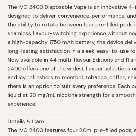
The IVG 2400 Disposable Vape is an innovative 4-i
designed to deliver convenience, performance, and 
the ability to rotate between four pre-filled pods 
seamless flavour-switching experience without ne
a high-capacity 1750 mAh battery, the device deliv
long-lasting satisfaction in a sleek, easy-to-use f
Now available in 44 multi-flavour Editions and 11 si
2400 offers one of the widest flavour selections o
and icy refreshers to menthol, tobacco, coffee, shi
there is an option to suit every preference. Each p
liquid at 20 mg/mL nicotine strength for a smooth
experience.
______________________________________
Details & Care
The IVG 2400 features four 2.0ml pre-filled pods, 