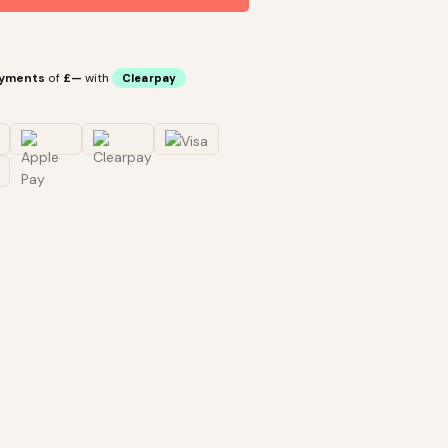
ayments
of
£—
with
Clearpay