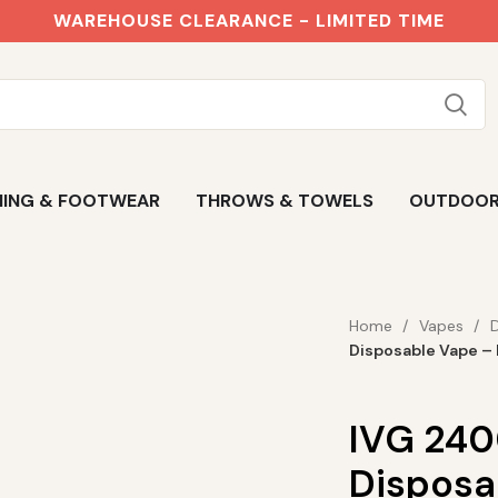
WAREHOUSE CLEARANCE - LIMITED TIME
ING & FOOTWEAR
THROWS & TOWELS
OUTDOO
Home
Vapes
Disposable Vape – 
IVG 2400
Disposa