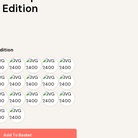
 Edition
dition
Add To Basket