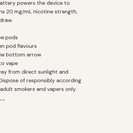
battery powers the device to
ins 20 mg/mL nicotine strength,
 draw.
ape pods
en pod flavours
 the bottom arrow
 to vape
way from direct sunlight and
Dispose of responsibly according
 adult smokers and vapers only.
__