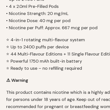
• 4 x 2.0ml Pre-Filled Pods
• Nicotine Strength: 20 mg/mL
• Nicotine Dose: 40 mg per pod
• Nicotine per Puff: Approx. 667 mcg per pod
⭐ 4-in-1 rotating multi-flavour system
⭐ Up to 2400 puffs per device
⭐ 44 Multi-Flavour Editions + 11 Single Flavour Edit
⭐ Powerful 1750 mAh built-in battery
⭐ Ready to use – no refilling required
⚠️ Warning
This product contains nicotine which is a highly ad
for persons under 18 years of age. Keep out of reac
recommended for pregnant or breastfeeding women 