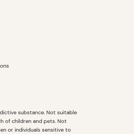
ions
dictive substance. Not suitable
h of children and pets. Not
or individuals sensitive to