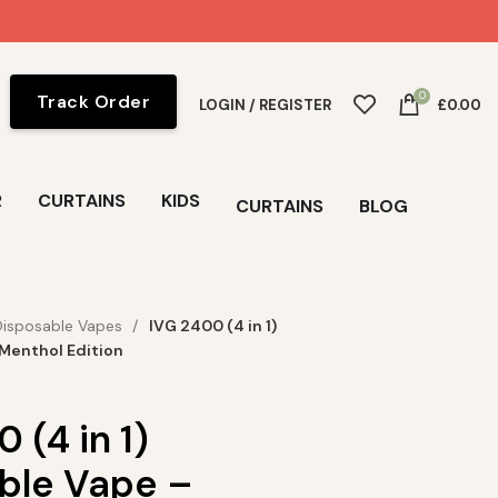
0
Track Order
LOGIN / REGISTER
£
0.00
R
CURTAINS
KIDS
CURTAINS
BLOG
Disposable Vapes
IVG 2400 (4 in 1)
Menthol Edition
 (4 in 1)
ble Vape –