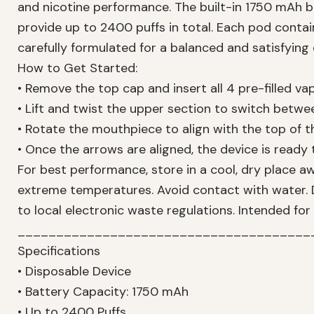
and nicotine performance. The built-in 1750 mAh 
provide up to 2400 puffs in total. Each pod conta
carefully formulated for a balanced and satisfying
How to Get Started:
• Remove the top cap and insert all 4 pre-filled v
• Lift and twist the upper section to switch betwe
• Rotate the mouthpiece to align with the top of
• Once the arrows are aligned, the device is ready
For best performance, store in a cool, dry place a
extreme temperatures. Avoid contact with water. 
to local electronic waste regulations. Intended for
______________________________________
Specifications
• Disposable Device
• Battery Capacity: 1750 mAh
• Up to 2400 Puffs