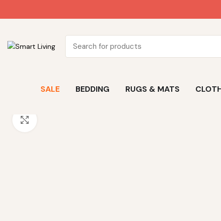
SALE
BEDDING
RUGS & MATS
CLOTH
Click to enlarge