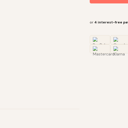
or
4 interest-free p