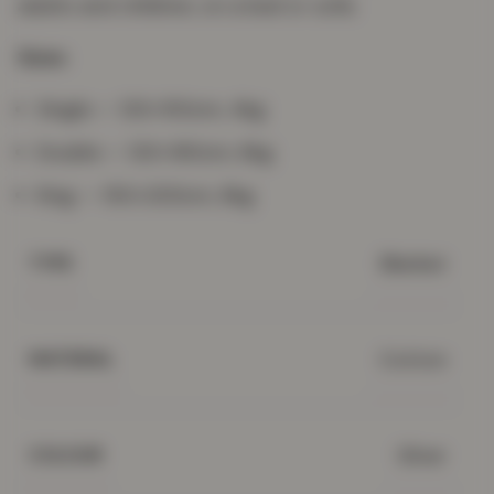
adults and children, on a bed or sofa.
Sizes
Single — 120×150cm, 4kg
Double — 120×180cm, 6kg
King — 150×200cm, 8kg
Blanket
TYPE
Cotton
MATERIAL
Silver
COLOUR