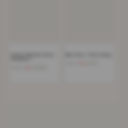
Chunky Cable Knit Throw –
Mink Throw – Forest Green
120x150cm –…
Now
£
11.91
£
39.99
Now
£
20.68
£
69.99