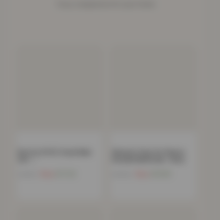
Cosy companions for your home.
Boston 8 PCS Towel Bale
Women’s Faux Fur Fleece
Set –…
Hooded Bathrobe- Grey
Now
£
17.24
Now
£
15.85
£
34.99
£
39.00