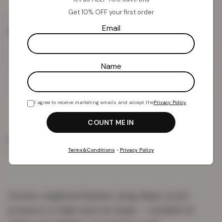
Get 10% OFF your first order
£
18.17
£
75.99
from
Email
Throws
Name
Add To Basket
I agree to receive marketing emails and accept the
Privacy Policy
.
PRODUCT DETAILS
DELIVERY & RETURNS
REVIEWS (0)
Terms&Conditions
•
Privacy Policy
Gravity weighted blanket using deep-touch
pressure to help improve sleep — suitable for