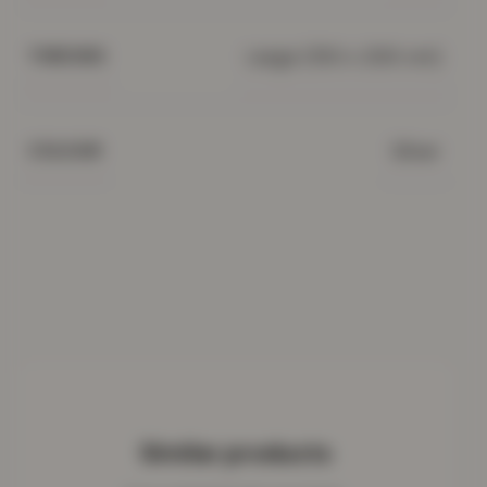
Large (150 x 200 cm)
THROWS
Silver
COLOUR
Similar products