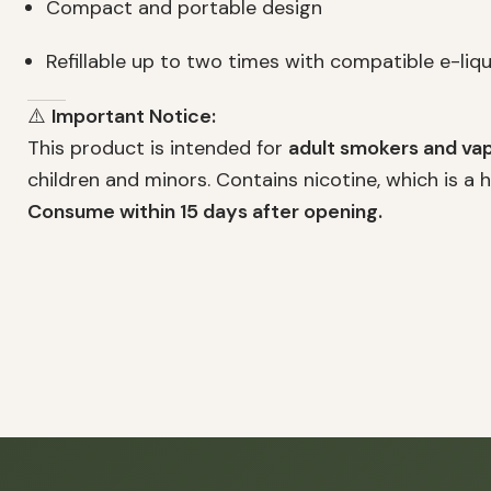
Compact and portable design
Refillable up to two times with compatible e-liqui
⚠️
Important Notice:
This product is intended for
adult smokers and vap
children and minors. Contains nicotine, which is a 
Consume within 15 days after opening.