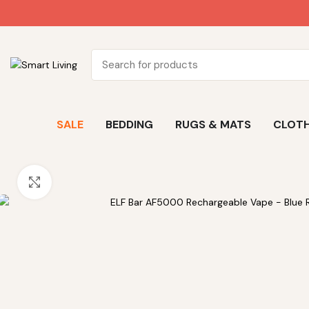
SALE
BEDDING
RUGS & MATS
CLOTH
Click to enlarge