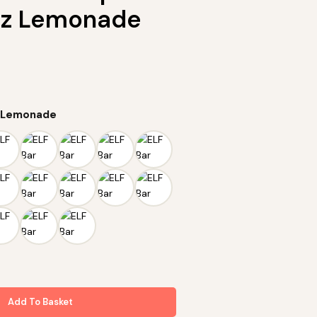
zz Lemonade
z Lemonade
Add To Basket