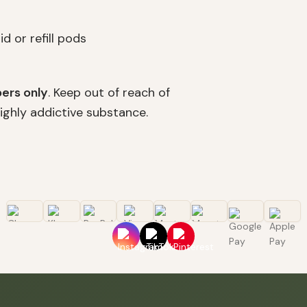
d or refill pods
ers only
. Keep out of reach of
highly addictive substance.