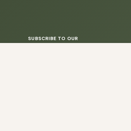
SUBSCRIBE TO OUR
NEWSLETTER
s script (e.g. cookies) that is able to read,
you which may include personal identifiers (e.g.
ACCEPT
ain security, enable user choice, improve our
SUBSCRIBE
No spam - unsubscribe anytime.