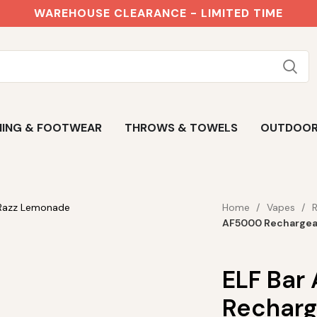
WAREHOUSE CLEARANCE - LIMITED TIME
ING & FOOTWEAR
THROWS & TOWELS
OUTDOO
Home
Vapes
AF5000 Rechargea
ELF Bar
Recharg