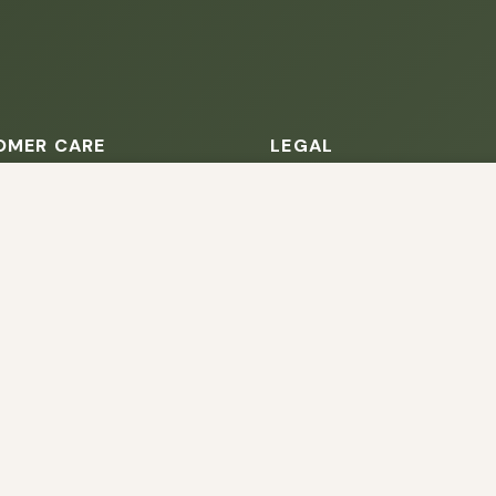
OMER CARE
LEGAL
owsing this website, you agree to our use of cookies. Our site enable
s
Terms of Service
. The information processed by this script includes data relating to 
is information for various purposes - e.g. to deliver content, maint
rack your order
Privacy Policy
 Information
About Cookies
 us