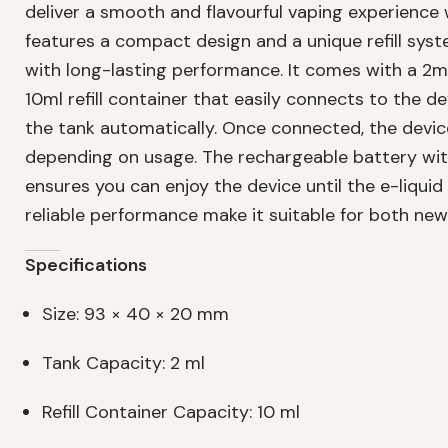
deliver a smooth and flavourful vaping experience
features a compact design and a unique refill sy
with long-lasting performance. It comes with a 2ml
10ml refill container that easily connects to the devi
the tank automatically. Once connected, the devic
depending on usage. The rechargeable battery wi
ensures you can enjoy the device until the e-liquid 
reliable performance make it suitable for both ne
Specifications
Size: 93 × 40 × 20 mm
Tank Capacity: 2 ml
Refill Container Capacity: 10 ml