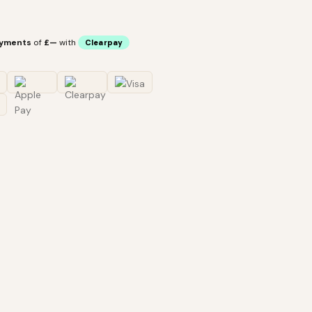
ayments
of
£—
with
Clearpay