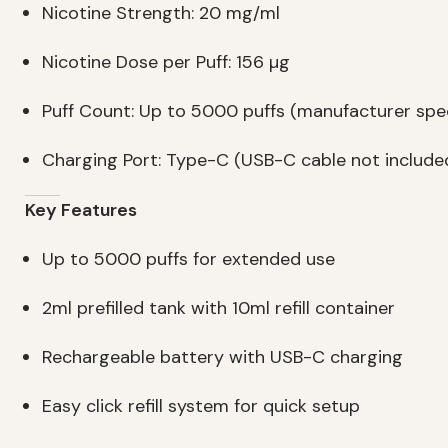
Nicotine Strength: 20 mg/ml
Nicotine Dose per Puff: 156 µg
Puff Count: Up to 5000 puffs (manufacturer spec
Charging Port: Type-C (USB-C cable not include
Key Features
Up to 5000 puffs for extended use
2ml prefilled tank with 10ml refill container
Rechargeable battery with USB-C charging
Easy click refill system for quick setup