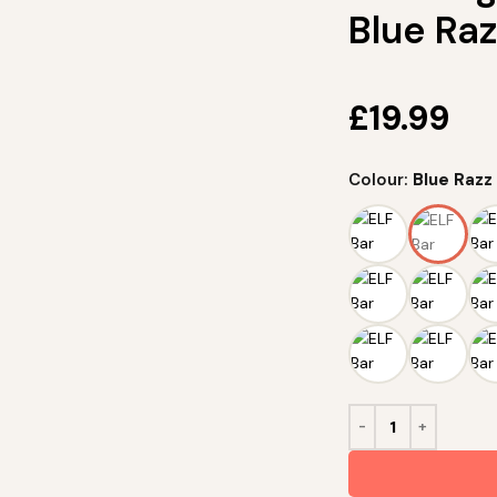
Blue Ra
£
19.99
Colour:
Blue Raz