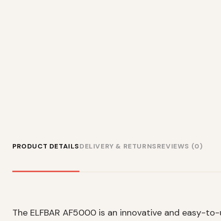
PRODUCT DETAILS
DELIVERY & RETURNS
REVIEWS (0)
The ELFBAR AF5000 is an innovative and easy-to-