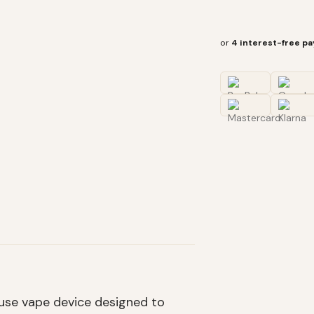
or
4 interest-free p
use vape device designed to