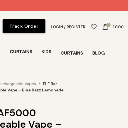
0
Track Order
LOGIN / REGISTER
£
0.00
R
CURTAINS
KIDS
CURTAINS
BLOG
Rechargeable Vapes
ELF Bar
ble Vape – Blue Razz Lemonade
 AF5000
eable Vape –