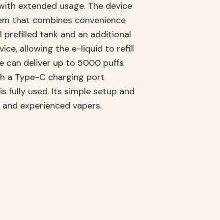
 with extended usage. The device
stem that combines convenience
 prefilled tank and an additional
ce, allowing the e-liquid to refill
e can deliver up to 5000 puffs
th a Type-C charging port
is fully used. Its simple setup and
w and experienced vapers.