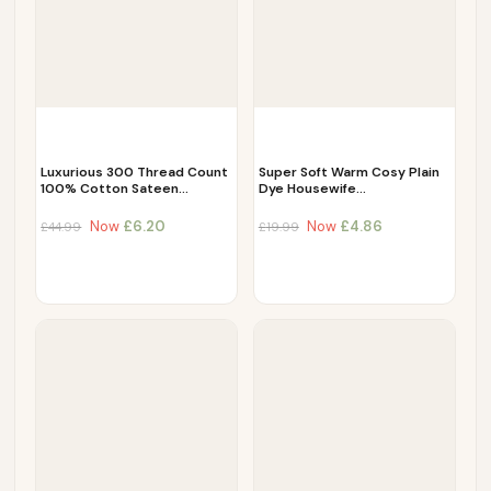
Luxurious 300 Thread Count
Super Soft Warm Cosy Plain
100% Cotton Sateen…
Dye Housewife…
Now
£
6.20
Now
£
4.86
£
44.99
£
19.99