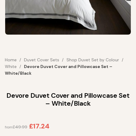
Home
Duvet Cover Sets
Shop Duvet Set by Colour
White
Devore Duvet Cover and Pillowcase Set –
White/Black
Devore Duvet Cover and Pillowcase Set
– White/Black
£
17.24
£
49.99
from