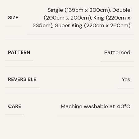
Single (135cm x 200cm), Double
(200cm x 200cm), King (220cm x
SIZE
235cm), Super King (220cm x 260cm)
Patterned
PATTERN
Yes
REVERSIBLE
Machine washable at 40°C
CARE