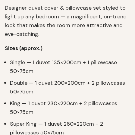
Designer duvet cover & pillowcase set styled to
light up any bedroom — a magnificent, on-trend
look that makes the room more attractive and
eye-catching.
Sizes (approx.)
Single — 1 duvet 135×200cm + 1 pillowcase
50×75cm
Double — 1 duvet 200×200cm + 2 pillowcases
50×75cm
King — 1 duvet 230×220cm + 2 pillowcases
50×75cm
Super King — 1 duvet 260×220cm + 2
pillowcases 50×75cm