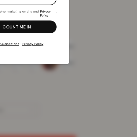
eceive marketing emails and
Privacy
.
15
Policy
&Conditions
•
Privacy Policy