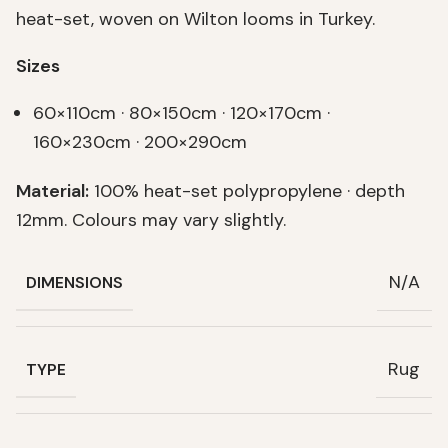
heat-set, woven on Wilton looms in Turkey.
Sizes
60×110cm · 80×150cm · 120×170cm ·
160×230cm · 200×290cm
Material:
100% heat-set polypropylene · depth
12mm. Colours may vary slightly.
N/A
DIMENSIONS
Rug
TYPE