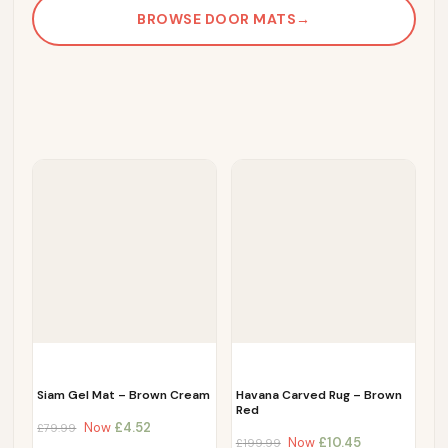
BROWSE DOOR MATS
→
Siam Gel Mat – Brown Cream
Havana Carved Rug – Brown
Red
Now
£
4.52
£
79.99
Now
£
10.45
£
199.99