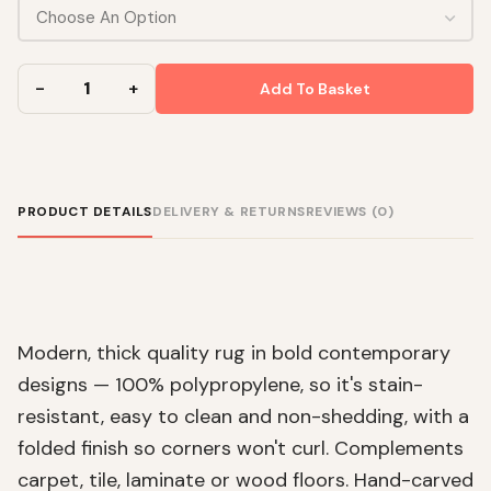
Add To Basket
PRODUCT DETAILS
DELIVERY & RETURNS
REVIEWS (0)
Modern, thick quality rug in bold contemporary
designs — 100% polypropylene, so it's stain-
resistant, easy to clean and non-shedding, with a
folded finish so corners won't curl. Complements
carpet, tile, laminate or wood floors. Hand-carved