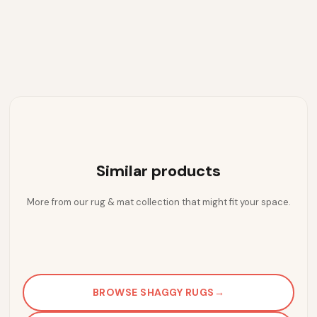
Similar products
More from our rug & mat collection that might fit your space.
BROWSE SHAGGY RUGS
→