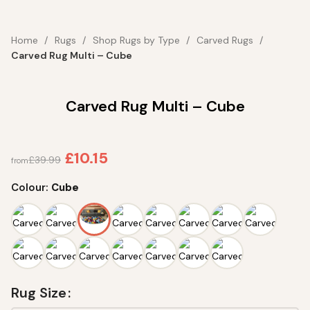
Home
Rugs
Shop Rugs by Type
Carved Rugs
Carved Rug Multi – Cube
Carved Rug Multi – Cube
£
10.15
£
39.99
from
Colour:
Cube
Rug Size