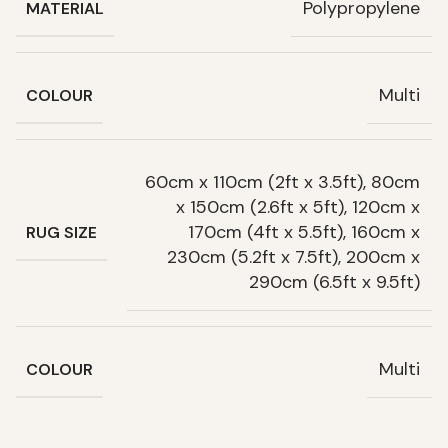
Polypropylene
MATERIAL
Multi
COLOUR
60cm x 110cm (2ft x 3.5ft), 80cm
x 150cm (2.6ft x 5ft), 120cm x
170cm (4ft x 5.5ft), 160cm x
RUG SIZE
230cm (5.2ft x 7.5ft), 200cm x
290cm (6.5ft x 9.5ft)
Multi
COLOUR