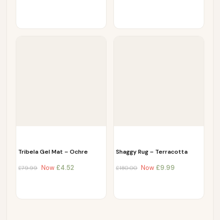
Tribela Gel Mat – Ochre
Shaggy Rug – Terracotta
Now
£
4.52
Now
£
9.99
£
79.99
£
180.00