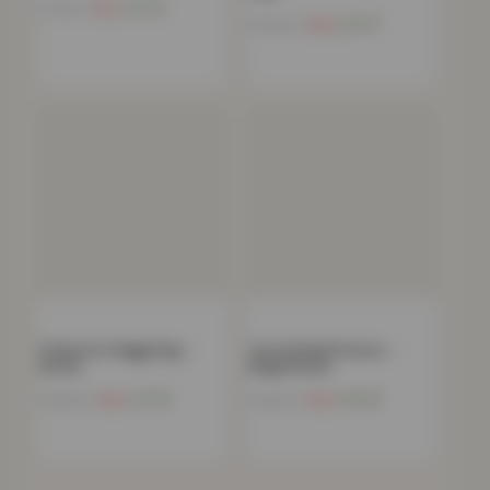
Now
£
4.52
£
79.99
Now
£
9.97
£
199.99
Polyester Shaggy Rug –
Carved Rug Florence –
Brown
Beige Brown
Now
£
7.90
Now
£
9.08
£
180.00
£
129.99