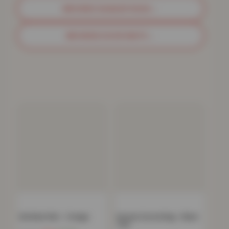
BROWSE SHAGGY RUGS
→
BROWSE DOOR MATS
→
Gel Back Mat – Orange
Havana Carved Rug – Black
Teal