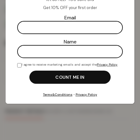
Get 10% OFF your first order
Email
Name
Rug Size
I agree to receive marketing emails and accept the
Privacy Policy
.
Add To Basket
Terms&Conditions
•
Privacy Policy
PRODUCT DETAILS
DELIVERY & RETURNS
REVIEWS (0)