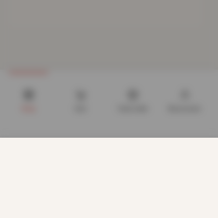
Shop
Cart
Track order
My account
We use cookies to improve your experience on our website.
By browsing this website, you agree to our use of cookies.
Our site enables script (e.g. cookies) that is able to read,
store, and write information on your browser and in your
device. The information processed by this script includes
data relating to you which may include personal identifiers
(e.g. IP address and session details) and browsing activity.