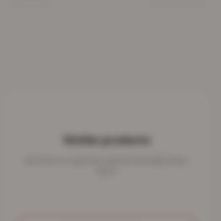
Similar products
More from our rug & mat collection that might fit your
space.