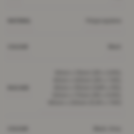
Polypropylene
MATERIAL
Black
COLOUR
60cm x 110cm (2ft x 3.5ft),
60cm x 220cm (2ft x 7.2ft),
80cm x 150cm (2.6ft x 5ft),
RUG SIZE
120cm x 170cm (4ft x 5.5ft),
160cm x 230cm (5.2ft x 7.5ft)
Black, Grey
COLOUR