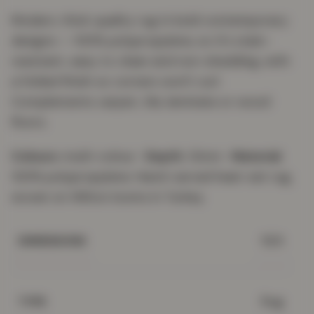
Modern, thick quality rug in bold contemporary
designs — 100% polypropylene, so it's stain-
resistant, easy to clean and non-shedding, with
a folded finish so corners won't curl.
Complements carpet, tile, laminate or wood
floors.
Colours:
multi-colour ·
Depth:
12mm ·
Material:
100% polypropylene. Hand-carved heat-set rug,
woven on Wilton looms in Turkey.
N/A
DIMENSIONS
Rug
TYPE