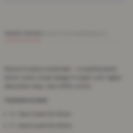
PRODUCT DETAILS
DELIVERY & RETURNS
REVIEWS (0)
Boston 8-piece towel bale — a sophisticated
block-colour stripe design in super-soft, highly
absorbent easy-care 100% cotton.
Contents & sizes
4 × face towel 30×30cm
2 × hand towel 50×80cm