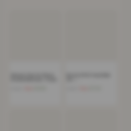
Women’s Faux Fur Fleece
Boston 8 PCS Towel Bale
Hooded Bathrobe- Cream
Set –…
Now
£
15.85
Now
£
17.24
£
39.00
£
34.99