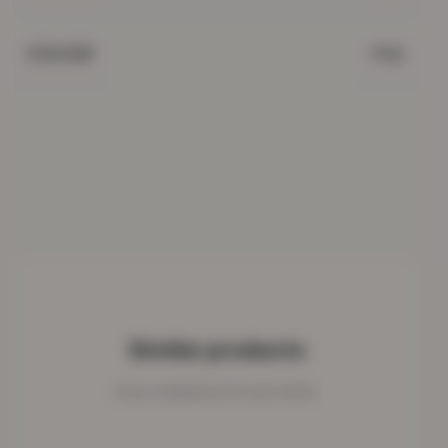
Pink
COLOUR
Similar products
Cosy companions for your home.