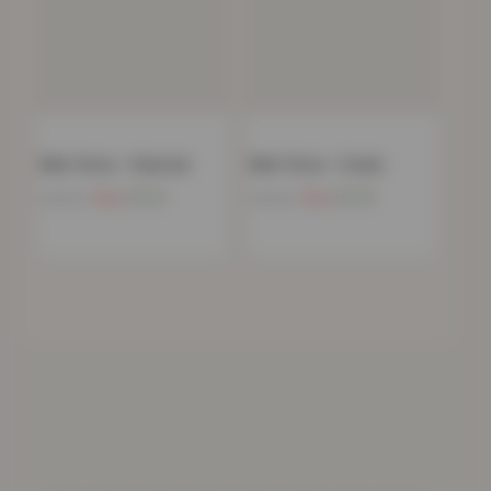
Mink Throw – Charcoal
Mink Throw – Cream
Now
£
11.91
Now
£
11.91
£
39.99
£
39.99