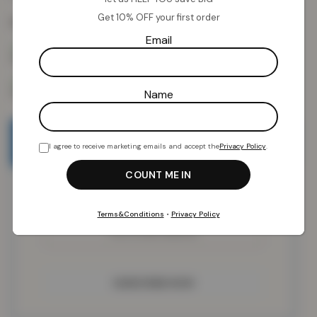
Get 10% OFF your first order
Colour:
Blush Pink
Email
Name
Email when stock available
I agree to receive marketing emails and accept the
Privacy Policy
.
Terms&Conditions
•
Privacy Policy
SUBSCRIBE NOW