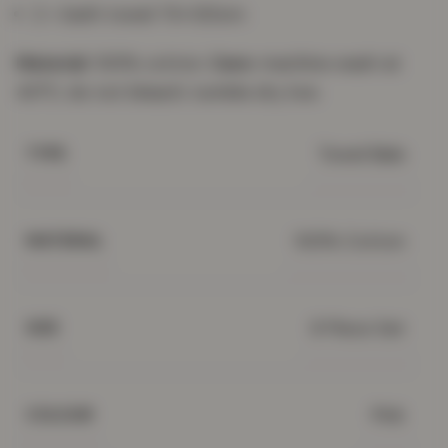
2 × bath towel 70×120cm
Material:
100% cotton.
Care:
machine wash at
40°C; do not bleach; tumble dry low.
Towel Bale
TYPE
100% Cotton
MATERIAL
8 Piece Set
SIZE
Pink
COLOUR