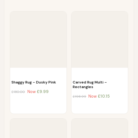
Shaggy Rug – Dusky Pink
Carved Rug Multi –
Rectangles
Now
£
9.99
£
180.00
Now
£
10.15
£
198.99