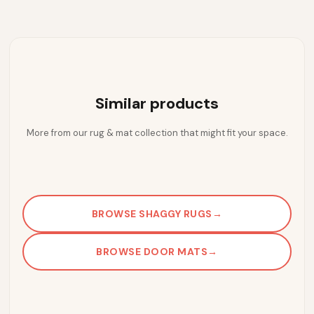
Similar products
More from our rug & mat collection that might fit your space.
BROWSE SHAGGY RUGS
→
BROWSE DOOR MATS
→