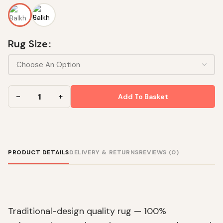
Rug Size
Add To Basket
PRODUCT DETAILS
DELIVERY & RETURNS
REVIEWS (0)
Traditional-design quality rug — 100%