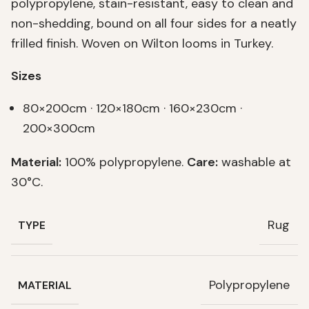
polypropylene, stain-resistant, easy to clean and
non-shedding, bound on all four sides for a neatly
frilled finish. Woven on Wilton looms in Turkey.
Sizes
80×200cm · 120×180cm · 160×230cm ·
200×300cm
Material:
100% polypropylene.
Care:
washable at
30°C.
Rug
TYPE
Polypropylene
MATERIAL