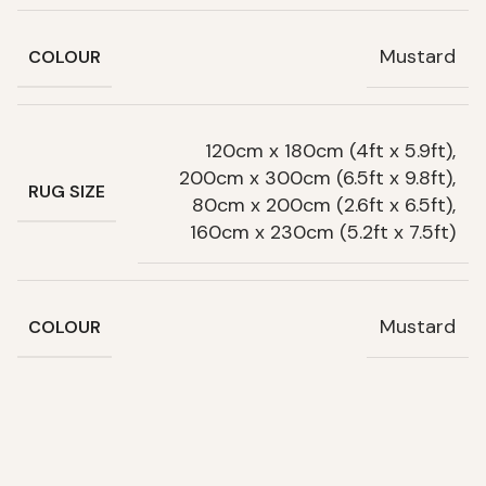
Mustard
COLOUR
120cm x 180cm (4ft x 5.9ft),
200cm x 300cm (6.5ft x 9.8ft),
RUG SIZE
80cm x 200cm (2.6ft x 6.5ft),
160cm x 230cm (5.2ft x 7.5ft)
Mustard
COLOUR