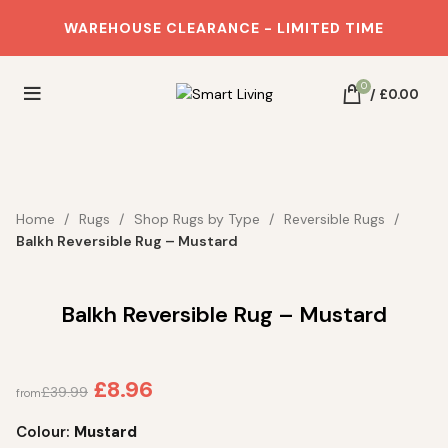
WAREHOUSE CLEARANCE - LIMITED TIME
0
/
£
0.00
SOLD OUT
SOLD OUT
SOLD OUT
SOLD OUT
SOLD OUT
SOLD OUT
SOLD OUT
SOLD OUT
SOLD OUT
SOLD OUT
SOLD OUT
SOLD OUT
SOLD OUT
SOLD OUT
SAVE 84%
Home
Rugs
Shop Rugs by Type
Reversible Rugs
Balkh Reversible Rug – Mustard
Balkh Reversible Rug – Mustard
£
8.96
£
39.99
from
Colour:
Mustard