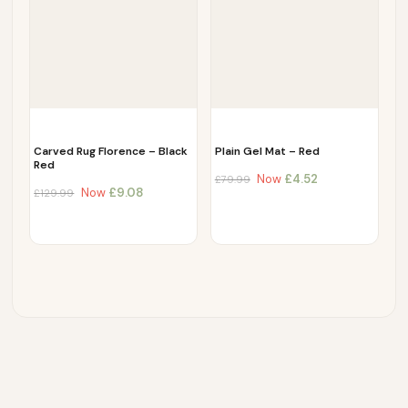
Carved Rug Florence – Black
Plain Gel Mat – Red
Red
Now
£
4.52
£
79.99
Now
£
9.08
£
129.99