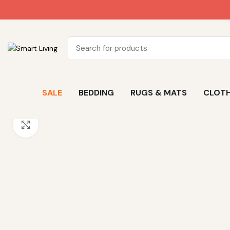
SALE
BEDDING
RUGS & MATS
CLOTH
Click to enlarge