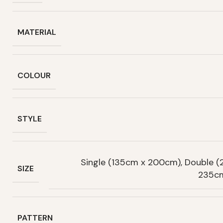
MATERIAL
COLOUR
STYLE
Single (135cm x 200cm), Double 
SIZE
235cm
PATTERN