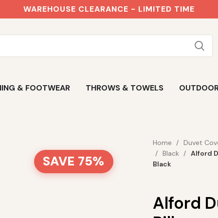
WAREHOUSE CLEARANCE - LIMITED TIME
ING & FOOTWEAR
THROWS & TOWELS
OUTDOO
Home
Duvet Cov
Black
Alford 
SAVE 75%
Black
Alford 