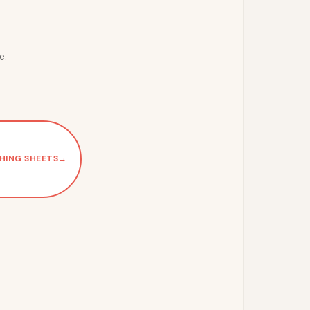
e.
HING SHEETS
→