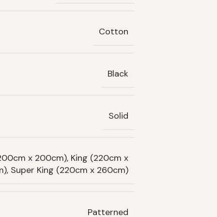
Cotton
Black
Solid
(200cm x 200cm), King (220cm x
), Super King (220cm x 260cm)
Patterned