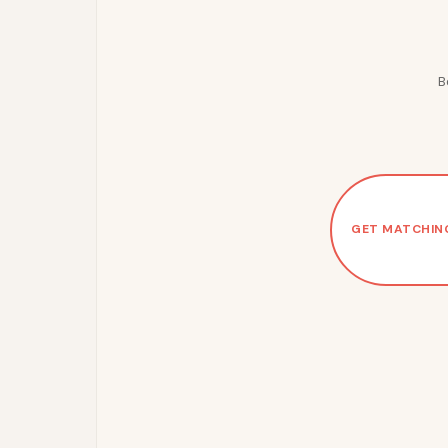
B
GET MATCHIN