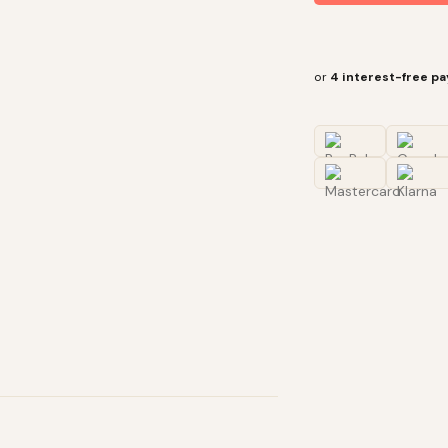
or
4 interest-free p