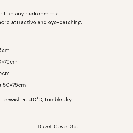
ight up any bedroom — a
ore attractive and eye-catching.
75cm
50×75cm
75cm
es 50×75cm
ne wash at 40°C; tumble dry
Duvet Cover Set