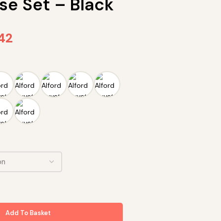
se Set – Black
.42
Add To Basket