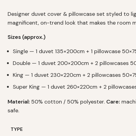
Designer duvet cover & pillowcase set styled to l
magnificent, on-trend look that makes the room m
Sizes (approx.)
Single — 1 duvet 135×200cm + 1 pillowcase 50×
Double — 1 duvet 200×200cm + 2 pillowcases 
King — 1 duvet 230×220cm + 2 pillowcases 50×
Super King — 1 duvet 260×220cm + 2 pillowcas
Material:
50% cotton / 50% polyester.
Care:
machi
safe.
TYPE