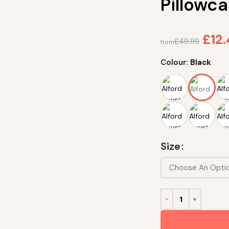
Pillowca
£
12
£
49.99
from
Colour:
Black
Size