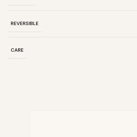
REVERSIBLE
CARE