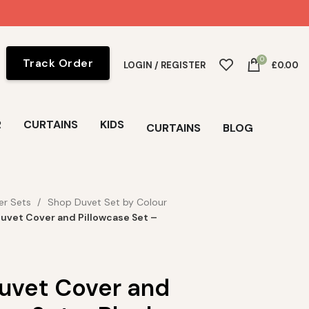
0
Track Order
LOGIN / REGISTER
£
0.00
R
CURTAINS
KIDS
CURTAINS
BLOG
er Sets
Shop Duvet Set by Colour
Duvet Cover and Pillowcase Set –
Duvet Cover and