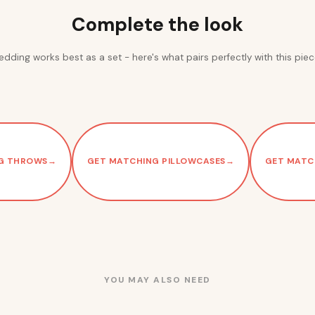
Complete the look
edding works best as a set - here's what pairs perfectly with this piec
G THROWS
→
GET MATCHING PILLOWCASES
→
GET MATC
YOU MAY ALSO NEED