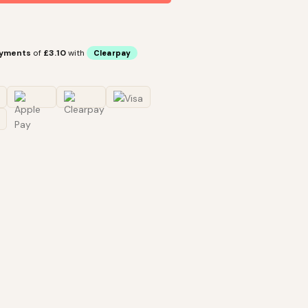
ayments
of
£3.10
with
Clearpay