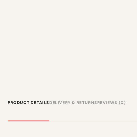
PRODUCT DETAILS
DELIVERY & RETURNS
REVIEWS (0)