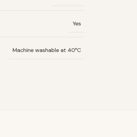
Yes
Machine washable at 40°C