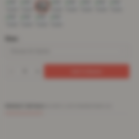
Size
Add To Basket
PRODUCT DETAILS
DELIVERY & RETURNS
REVIEWS (0)