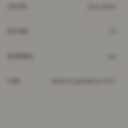
Grey, White
COLOUR
3d
PATTERN
Yes
REVERSIBLE
Machine washable at 40°C
CARE