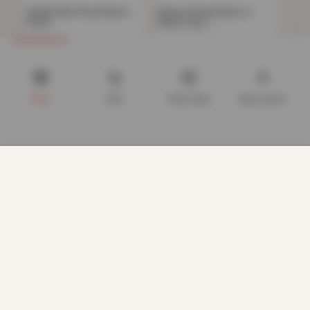
Teddy Plain Fitted Sheet –
Deluxe Fitted Sheet or
Ochre
Pillow Case –…
Now
£
11.72
Now
£
4.82
£
40.99
£
34.99
Shop
Cart
Track order
My account
We use cookies to improve your experience on our website.
By browsing this website, you agree to our use of cookies.
Our site enables script (e.g. cookies) that is able to read,
store, and write information on your browser and in your
device. The information processed by this script includes
data relating to you which may include personal identifiers
(e.g. IP address and session details) and browsing activity.
We use this information for various purposes - e.g. to deliver
content, maintain security, enable user choice, improve our
sites, and for marketing purposes.