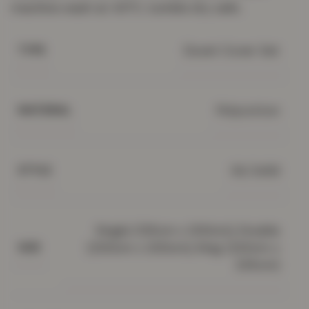
machine wash at 40°C; tumble dry safe.
Duvet Cover Set
TYPE
Polycotton
MATERIAL
3d, Solid
STYLE
Single (135cm x 200cm), Double
(200cm x 200cm), King (220cm x
SIZE
235cm)