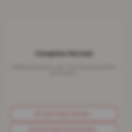
Complete the look
Bedding works best as a set - here's what pairs perfectly
with this piece.
GET MATCHING THROWS
→
GET MATCHING PILLOWCASES
→