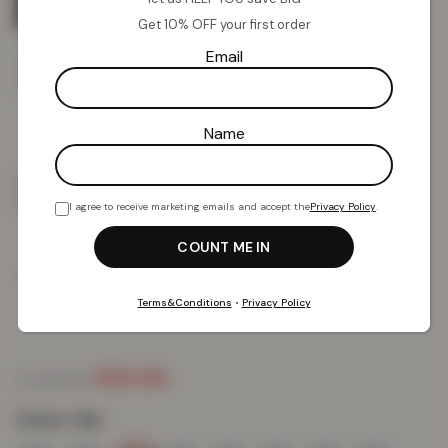
Get 10% OFF your first order
Email
Name
Home
Duvet Cover Sets
Shop Duvet Set by Colour
White
3D Duvet Cover and Pillowcase Set – Cat
I agree to receive marketing emails and accept the
Privacy Policy
.
3D Duvet Cover and Pillowcase Set –
Cat
Terms&Conditions
•
Privacy Policy
£
10.44
£
54.99
from
Colour:
Cat