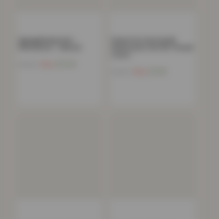
Zigzag Bedspread –
Polycotton Housewife
150x200cm – Natural
Pillowcases Pair 180 Thread
Count…
Now
£
12.54
£
54.99
Now
£
4.82
£
19.99