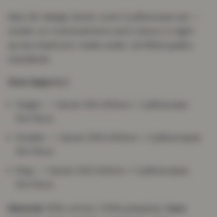
New 3D-design duvet cover & pillowcase set —
stylish, on-trend patterns and colours to light
up any bedroom, made under certified quality
standards.
Sizes (approx.)
Single — 1 duvet 135×200cm + 1 pillowcase
50×75cm
Double — 1 duvet 200×200cm + 2 pillowcases
50×75cm
King — 1 duvet 230×220cm + 2 pillowcases
50×75cm
Material:
50% cotton / 50% polyester.
Care: