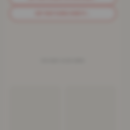
GET MATCHING SHEETS
→
YOU MAY ALSO NEED