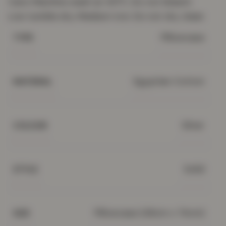
Care: Machine wash at 40°C. Do not bleach.
Low tumble dry. Medium iron. Do not dry clean
Pillowcase
TYPE
Egyptian Cotton
MATERIAL
Silver
COLOUR
Solid
STYLE
Pillowcase (48cm x 74cm)
SIZE