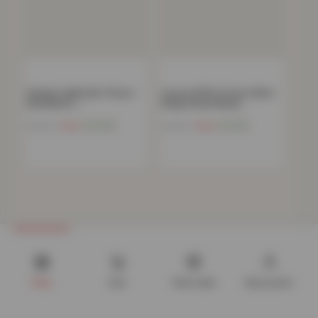
Chunky Cable Knit Throw –
Luxury 100% Cotton 35cm
120x150cm –…
Deep Fitted Sheet…
Now
£
20.68
Now
£
10.68
£
69.99
£
39.99
Shop
Cart
Track order
My account