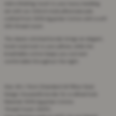
Add a finishing touch to your luxury bedding
set with our Oxford-style pillowcase pair,
crafted from 100% Egyptian Cotton with a soft
200 thread count.
The classic stitched border brings an elegant,
hotel-style look to your pillows, while the
breathable cotton keeps you cool and
comfortable throughout the night.
Size: 48 x 74cm (Standard UK Pillow Size);
Design: Housewife border for a refined look;
Material: 100% Egyptian Cotton;
Thread Count: 200TC.