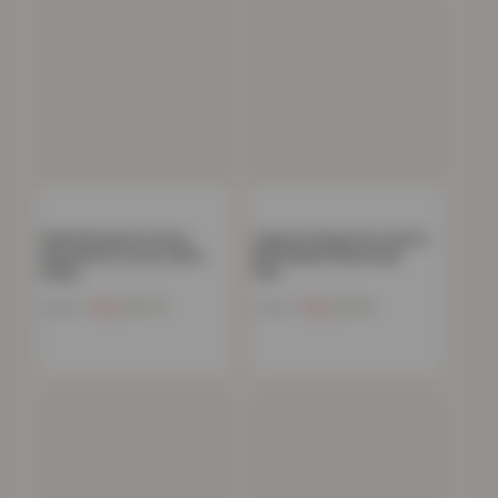
100% Brushed Cotton
Caprice Polycotton Soft &
Flannelette Luxury 35cm
Breathable Pillowcase
Deep…
Pair…
Now
£
11.72
Now
£
5.14
£
44.99
£
19.99