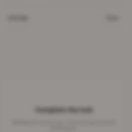
Silver
COLOUR
Complete the look
Bedding works best as a set - here's what pairs perfectly
with this piece.