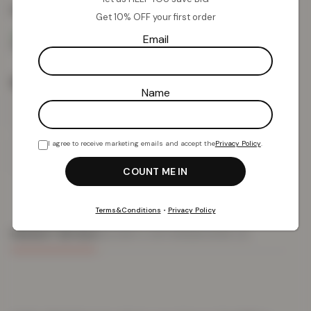
Colour:
Silver
Get 10% OFF your first order
Email
Size
Name
I agree to receive marketing emails and accept the
Privacy Policy
.
Add To Basket
Terms&Conditions
•
Privacy Policy
PRODUCT DETAILS
DELIVERY & RETURNS
REVIEWS (0)