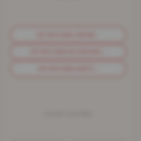
GET MATCHING THROWS
→
GET MATCHING PILLOWCASES
→
GET MATCHING SHEETS
→
YOU MAY ALSO NEED