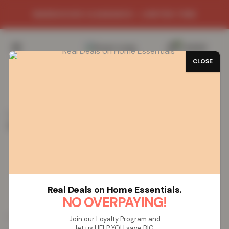
WAREHOUSE CLEARANCE - LIMITED TIME
0
/
£
0.00
CLOSE
SAVE 69%
Home
Bed Sheets
100% Egyptian Cotton T-200
Housewife Pillowcase Pair – Silver
100% Egyptian Cotton T-200
Housewife Pillowcase Pair – Silver
Real Deals on Home Essentials.
NO OVERPAYING!
£
6.20
£
19.99
from
Join our Loyalty Program and
let us HELP YOU save BIG