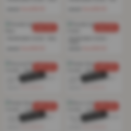
£
15.70
£
15.70
£
49.99
£
49.99
SAVE 69%
SAVE 69%
Chenille Eyelet Curtain – Navy
Chenille Eyelet Curtain –
Cream
£
15.70
£
15.70
£
49.99
£
49.99
SAVE 76%
SAVE 76%
SOLD OUT
SOLD OUT
Textured Print Eyelet Curtain –
Teddy Fleece Eyelet Curtain –
Blush
Blush
£
16.74
£
16.74
£
69.99
£
69.99
SAVE 76%
SAVE 76%
SOLD OUT
SOLD OUT
Teddy Fleece Eyelet Curtain –
Glow in the Dark Eyelet Curtain
Cream
– Grey
£
16.74
£
18.84
£
69.99
£
79.99