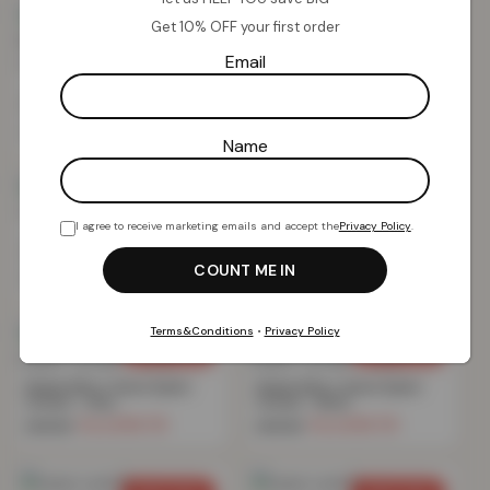
Get 10% OFF your first order
SAVE 69%
SAVE 69%
Email
Textured Rib Weave Boutique
Textured Rib Weave Boutique
Pencil Pleat Curtain – Grey
Pencil Pleat Curtain – Blush
£
15.70
£
15.70
£
49.99
£
49.99
Name
SAVE 76%
SAVE 69%
I agree to receive marketing emails and accept the
Privacy Policy
.
Teddy Fleece Eyelet Curtain –
Printed Check Boutique Eyelet
Grey
Curtain – Green
£
16.74
£
15.70
£
69.99
£
49.99
Terms&Conditions
•
Privacy Policy
SAVE 69%
SAVE 69%
Marble Effect Velvet Eyelet
Marble Effect Velvet Eyelet
Curtain – Grey
Curtain – Blush
£
15.70
£
15.70
£
49.99
£
49.99