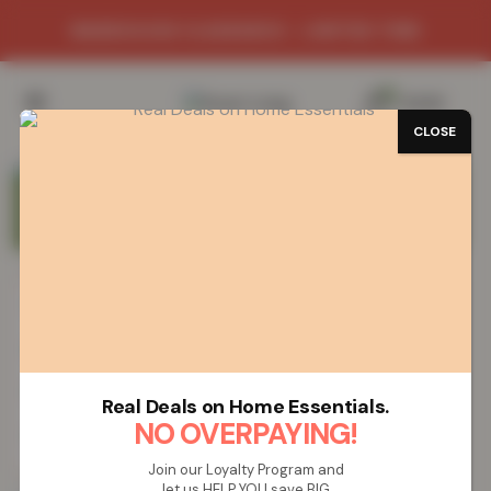
GRAND SITE LAUNCH SALE
0
/
£
0.00
CLOSE
LOOK FOR
STICKER
FILTER BY:
SIZE
COLOUR
PRICE: UP TO
£
20
Real Deals on Home Essentials.
NO OVERPAYING!
SORT BY
Join our Loyalty Program and
let us HELP YOU save BIG