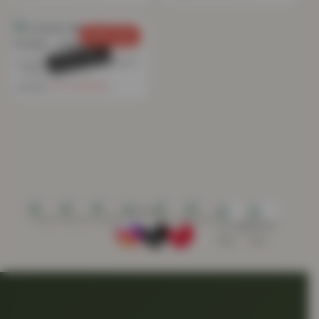
SAVE 76%
SOLD OUT
Crushed Velvet Eyelet Curtain
– Ivory
£
18.84
£
79.99