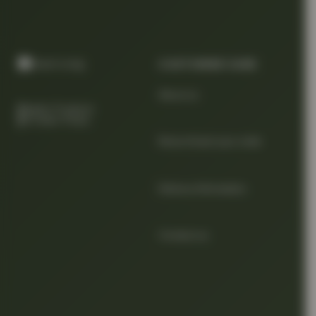
CUSTOMER CARE
About us
Quality Products
At Smart Prices
Return/track your order
Delivery Information
Contact us