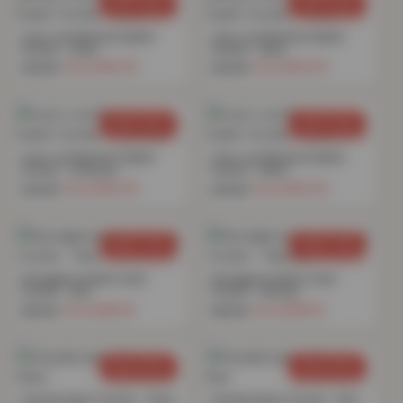
SAVE 69%
SAVE 69%
Linen Look Blackout Eyelet
Linen Look Blackout Eyelet
Curtain – Silver
Curtain – Navy
£
15.70
£
15.70
£
49.99
£
49.99
SAVE 69%
SAVE 69%
Linen Look Blackout Eyelet
Linen Look Blackout Eyelet
Curtain – Charcoal
Curtain – Blush
£
15.70
£
15.70
£
49.99
£
49.99
SAVE 76%
SAVE 76%
Herringbone Eyelet Lined
Herringbone Eyelet Lined
Curtain – Red
Curtain – Natural
£
16.74
£
16.74
£
69.99
£
69.99
SAVE 69%
SAVE 69%
Chenille Eyelet Curtain – Silver
Chenille Eyelet Curtain – Red